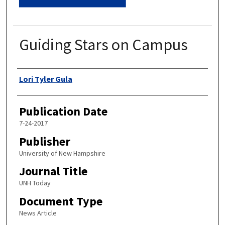
Guiding Stars on Campus
Authors
Lori Tyler Gula
Publication Date
7-24-2017
Publisher
University of New Hampshire
Journal Title
UNH Today
Document Type
News Article