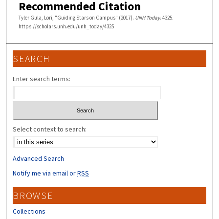
Recommended Citation
Tyler Gula, Lori, "Guiding Stars on Campus" (2017).
UNH Today
. 4325.
https://scholars.unh.edu/unh_today/4325
SEARCH
Enter search terms:
Select context to search:
Advanced Search
Notify me via email or
RSS
BROWSE
Collections