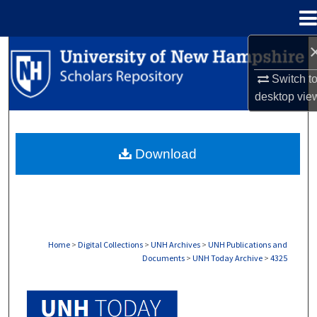
Menu
Home
Search
Switch t
Browse Collections
desktop
vie
My Account
Download
About
Digital Commons Network™
Home
>
Digital Collections
>
UNH Archives
>
UNH Publications and
Documents
>
UNH Today Archive
>
4325
UNH TODAY ARCHIVE