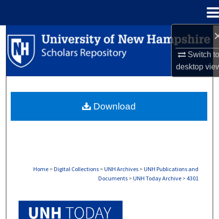
Menu
Home
Search
Switch t
Browse Collections
desktop
vie
My Account
Download
About
Digital Commons Network™
Home
>
Digital Collections
>
UNH Archives
>
UNH Publications and
Documents
>
UNH Today Archive
>
4301
UNH TODAY ARCHIVE