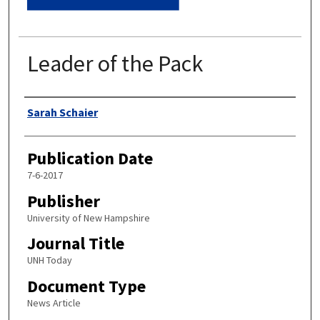
Leader of the Pack
Authors
Sarah Schaier
Publication Date
7-6-2017
Publisher
University of New Hampshire
Journal Title
UNH Today
Document Type
News Article