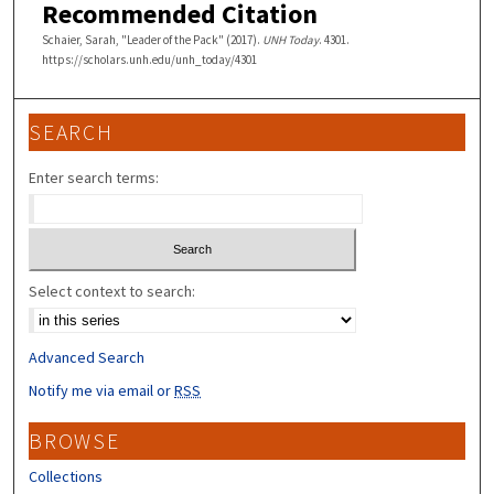
Recommended Citation
Schaier, Sarah, "Leader of the Pack" (2017).
UNH Today
. 4301.
https://scholars.unh.edu/unh_today/4301
SEARCH
Enter search terms:
Select context to search:
Advanced Search
Notify me via email or
RSS
BROWSE
Collections