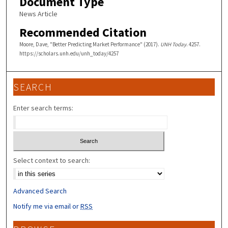
Document Type
News Article
Recommended Citation
Moore, Dave, "Better Predicting Market Performance" (2017).
UNH Today
. 4257.
https://scholars.unh.edu/unh_today/4257
SEARCH
Enter search terms:
Select context to search:
Advanced Search
Notify me via email or
RSS