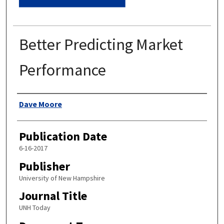
Better Predicting Market
Performance
Authors
Dave Moore
Publication Date
6-16-2017
Publisher
University of New Hampshire
Journal Title
UNH Today