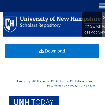
Menu
Home
Search
Switch t
Browse Collections
desktop
vie
My Account
Download
About
Digital Commons Network™
Home
>
Digital Collections
>
UNH Archives
>
UNH Publications and
Documents
>
UNH Today Archive
>
4257
UNH TODAY ARCHIVE