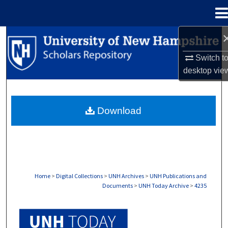
Menu
Home
Search
Switch t
Browse Collections
desktop
vie
My Account
Download
About
Digital Commons Network™
Home
>
Digital Collections
>
UNH Archives
>
UNH Publications and
Documents
>
UNH Today Archive
>
4235
UNH TODAY ARCHIVE