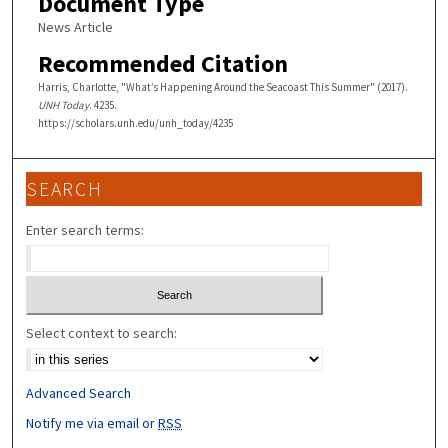
Document Type
News Article
Recommended Citation
Harris, Charlotte, "What’s Happening Around the Seacoast This Summer" (2017).
UNH Today
. 4235.
https://scholars.unh.edu/unh_today/4235
SEARCH
Enter search terms:
Select context to search:
Advanced Search
Notify me via email or
RSS