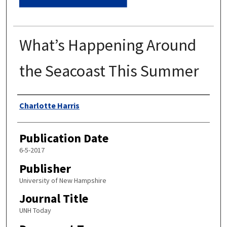
What’s Happening Around
the Seacoast This Summer
Authors
Charlotte Harris
Publication Date
6-5-2017
Publisher
University of New Hampshire
Journal Title
UNH Today