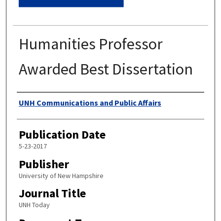
Humanities Professor
Awarded Best Dissertation
Authors
UNH Communications and Public Affairs
Publication Date
5-23-2017
Publisher
University of New Hampshire
Journal Title
UNH Today