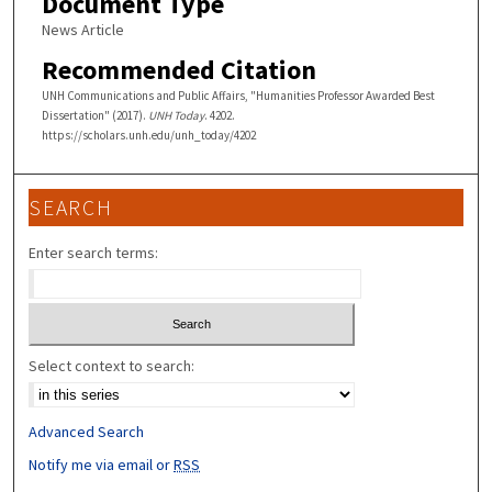
Document Type
News Article
Recommended Citation
UNH Communications and Public Affairs, "Humanities Professor Awarded Best
Dissertation" (2017).
UNH Today
. 4202.
https://scholars.unh.edu/unh_today/4202
SEARCH
Enter search terms:
Select context to search:
Advanced Search
Notify me via email or
RSS