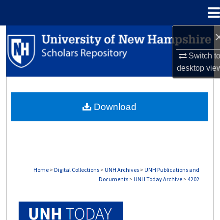
Menu
Home
Search
Switch t
Browse Collections
desktop
vie
My Account
Download
About
Digital Commons Network™
Home
>
Digital Collections
>
UNH Archives
>
UNH Publications and
Documents
>
UNH Today Archive
>
4202
UNH TODAY ARCHIVE