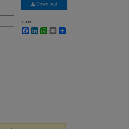
Download
SHARE
Facebook
LinkedIn
WhatsApp
Email
Share