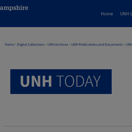
Home
UNH L
UNH TODAY ARCHIVE
Home
>
Digital Collections
>
UNH Archives
>
UNH Publications and Documents
>
UNH