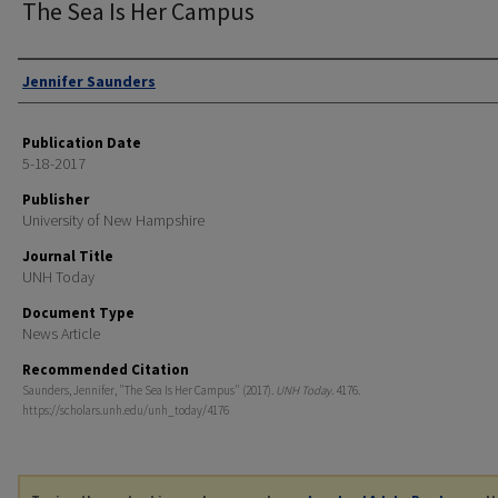
The Sea Is Her Campus
Authors
Jennifer Saunders
Publication Date
5-18-2017
Publisher
University of New Hampshire
Journal Title
UNH Today
Document Type
News Article
Recommended Citation
Saunders, Jennifer, "The Sea Is Her Campus" (2017).
UNH Today
. 4176.
https://scholars.unh.edu/unh_today/4176