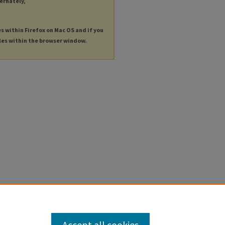
ternately,
es within Firefox on Mac OS and if you
les within the browser window.
Accept all cookies