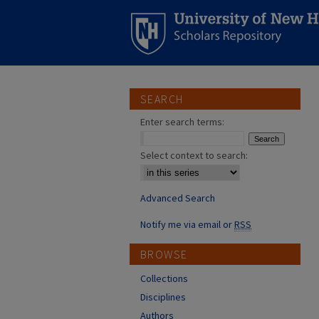
SEARCH
Enter search terms:
Select context to search:
Advanced Search
Notify me via email or
RSS
BROWSE
Collections
Disciplines
Authors