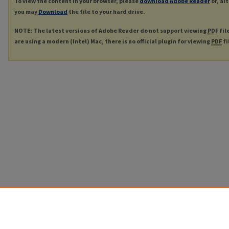
To view the content in your browser, please
download Adobe Reader
or, al
you may
Download
the file to your hard drive.
NOTE: The latest versions of Adobe Reader do not support viewing
PDF
fil
are using a modern (Intel) Mac, there is no official plugin for viewing
PDF
fi