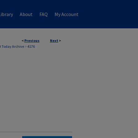
ibrary
About
FAQ
My Account
<
Previous
Next
>
 Today Archive
>
4176