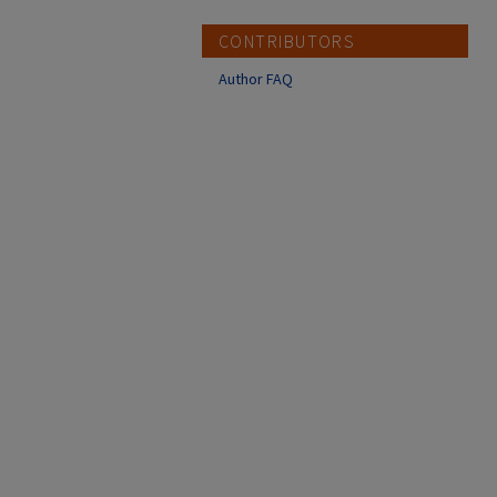
CONTRIBUTORS
Author FAQ