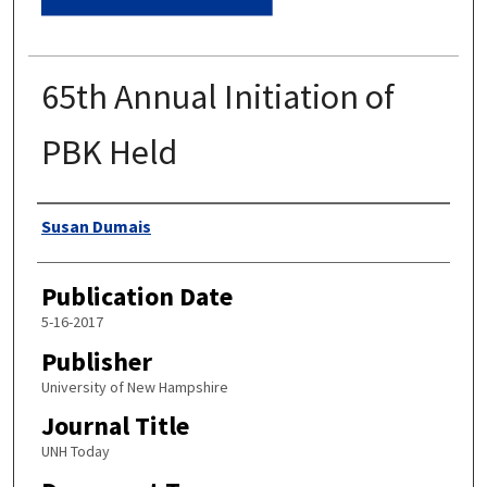
65th Annual Initiation of
PBK Held
Authors
Susan Dumais
Publication Date
5-16-2017
Publisher
University of New Hampshire
Journal Title
UNH Today