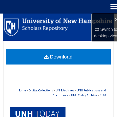
Menu
Home
Search
Switch t
Browse Collections
desktop
vie
My Account
Download
About
Digital Commons Network™
Home
>
Digital Collections
>
UNH Archives
>
UNH Publications and
Documents
>
UNH Today Archive
>
4169
UNH TODAY ARCHIVE