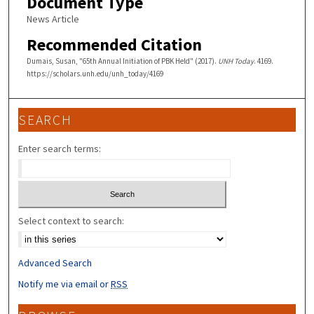
Document Type
News Article
Recommended Citation
Dumais, Susan, "65th Annual Initiation of PBK Held" (2017).
UNH Today
. 4169.
https://scholars.unh.edu/unh_today/4169
SEARCH
Enter search terms:
Select context to search:
Advanced Search
Notify me via email or
RSS