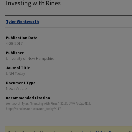
Investing with Rines
Authors
Tyler Wentworth
Publication Date
4-28-2017
Publisher
University of New Hampshire
Journal Title
UNH Today
Document Type
News Article
Recommended Citation
Wentworth, Tyler, "Investing with Rines" (2017).
UNH Today
. 4117.
https://scholars.unh.edu/unh_today/4117