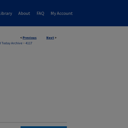
ibrary
About
FAQ
My Account
<
Previous
Next
>
 Today Archive
>
4117