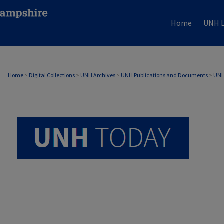
Home
UNH L
UNH TODAY ARCHIVE
Home
>
Digital Collections
>
UNH Archives
>
UNH Publications and Documents
>
UNH