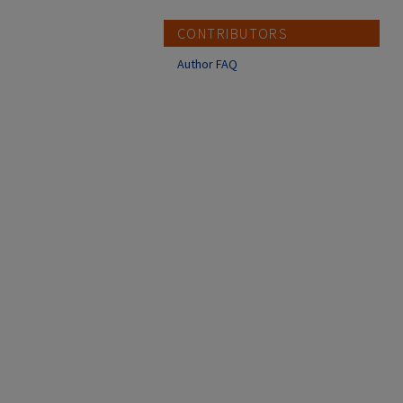
CONTRIBUTORS
Author FAQ