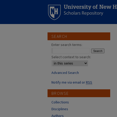
SEARCH
Enter search terms:
Select context to search:
Advanced Search
Notify me via email or
RSS
BROWSE
Collections
Disciplines
Authors