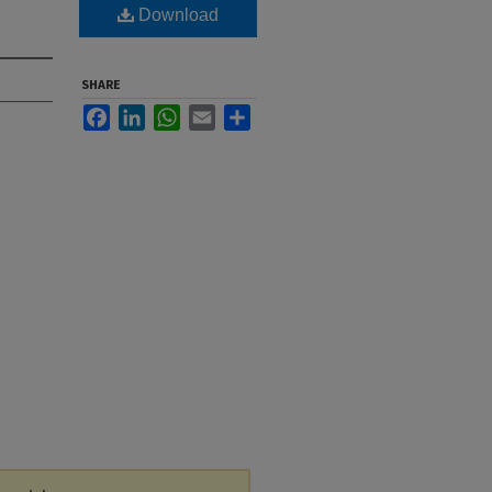
Download
SHARE
Facebook
LinkedIn
WhatsApp
Email
Share