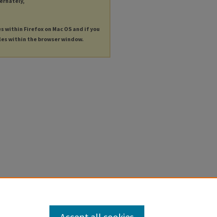
ternately,
es within Firefox on Mac OS and if you
les within the browser window.
Accept all cookies