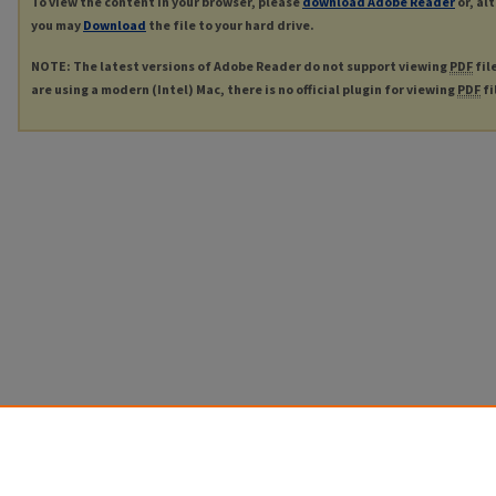
To view the content in your browser, please
download Adobe Reader
or, al
you may
Download
the file to your hard drive.
NOTE: The latest versions of Adobe Reader do not support viewing
PDF
fil
are using a modern (Intel) Mac, there is no official plugin for viewing
PDF
fi