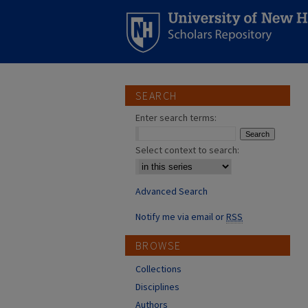
SEARCH
Enter search terms:
Select context to search:
Advanced Search
Notify me via email or
RSS
BROWSE
Collections
Disciplines
Authors