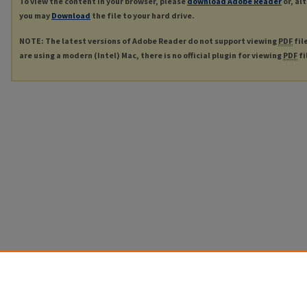
To view the content in your browser, please
download Adobe Reader
or, al
you may
Download
the file to your hard drive.
NOTE: The latest versions of Adobe Reader do not support viewing
PDF
fil
are using a modern (Intel) Mac, there is no official plugin for viewing
PDF
fi