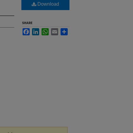
Download
SHARE
Facebook
LinkedIn
WhatsApp
Email
Share