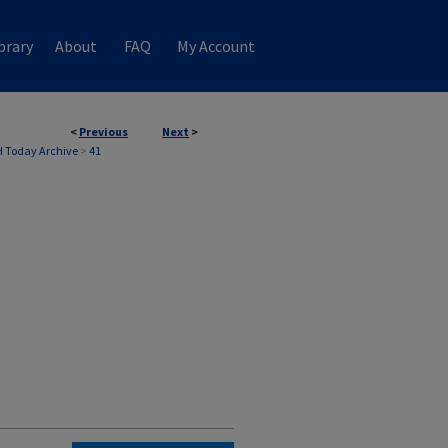
brary
About
FAQ
My Account
<
Previous
Next
>
 Today Archive
>
41