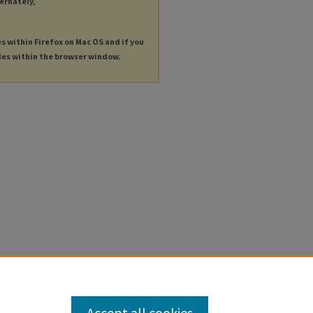
ternately,
es within Firefox on Mac OS and if you
les within the browser window.
Accept all cookies