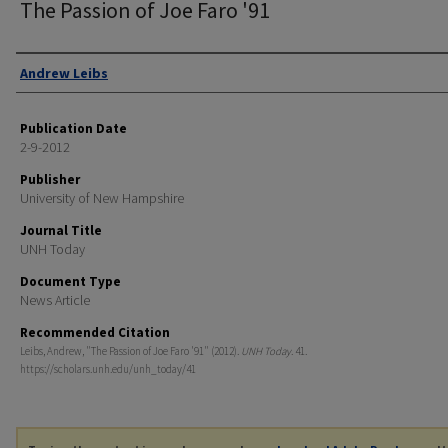
The Passion of Joe Faro '91
Authors
Andrew Leibs
Publication Date
2-9-2012
Publisher
University of New Hampshire
Journal Title
UNH Today
Document Type
News Article
Recommended Citation
Leibs, Andrew, "The Passion of Joe Faro '91" (2012).
UNH Today
. 41.
https://scholars.unh.edu/unh_today/41