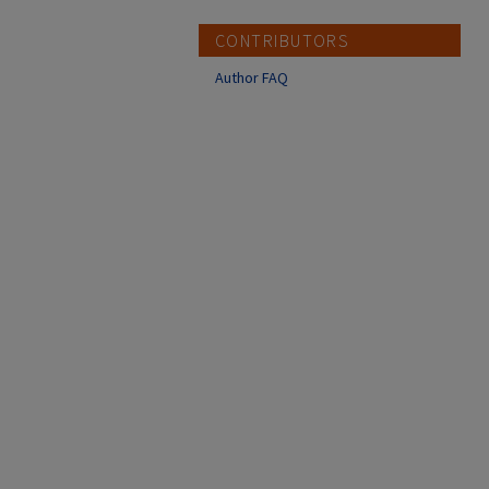
CONTRIBUTORS
Author FAQ