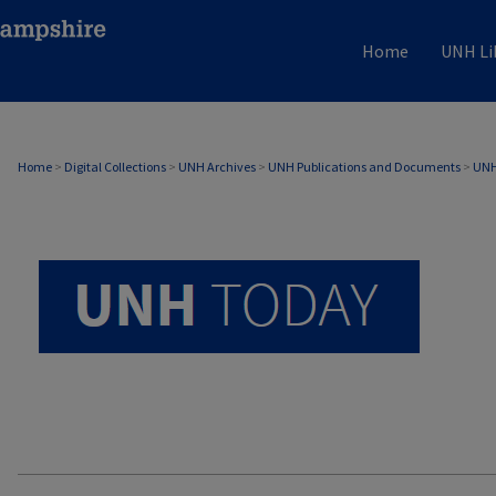
Home
UNH Li
UNH TODAY ARCHIVE
Home
>
Digital Collections
>
UNH Archives
>
UNH Publications and Documents
>
UNH