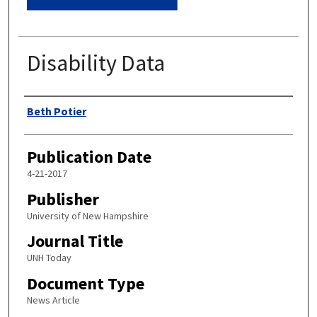
Disability Data
Authors
Beth Potier
Publication Date
4-21-2017
Publisher
University of New Hampshire
Journal Title
UNH Today
Document Type
News Article