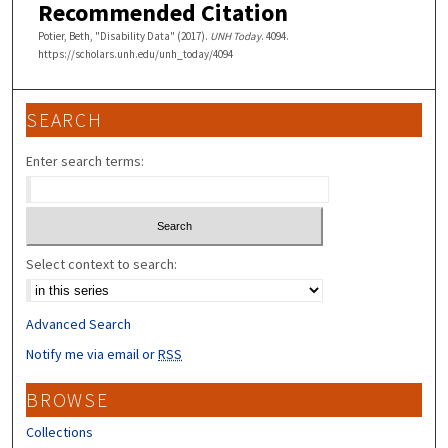
Recommended Citation
Potier, Beth, "Disability Data" (2017).
UNH Today
. 4094.
https://scholars.unh.edu/unh_today/4094
SEARCH
Enter search terms:
Select context to search:
Advanced Search
Notify me via email or
RSS
BROWSE
Collections