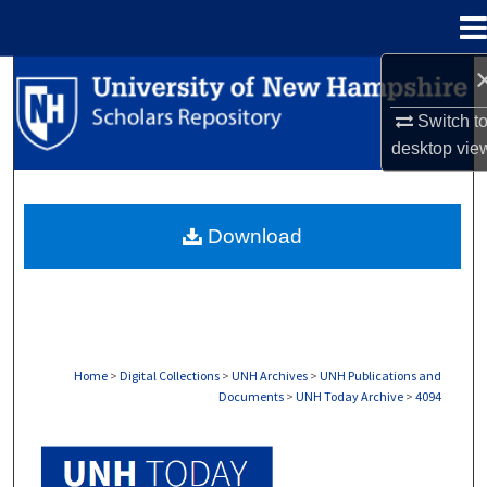
Menu
Home
Search
Switch t
Browse Collections
desktop
vie
My Account
Download
About
Digital Commons Network™
Home
>
Digital Collections
>
UNH Archives
>
UNH Publications and
Documents
>
UNH Today Archive
>
4094
UNH TODAY ARCHIVE