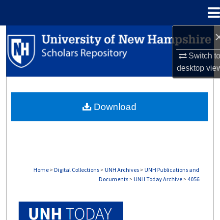
Menu
Home
Search
Switch t
Browse Collections
desktop
vie
My Account
Download
About
Digital Commons Network™
Home
>
Digital Collections
>
UNH Archives
>
UNH Publications and
Documents
>
UNH Today Archive
>
4056
UNH TODAY ARCHIVE