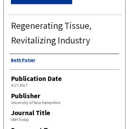
Regenerating Tissue,
Revitalizing Industry
Authors
Beth Potier
Publication Date
4-17-2017
Publisher
University of New Hampshire
Journal Title
UNH Today