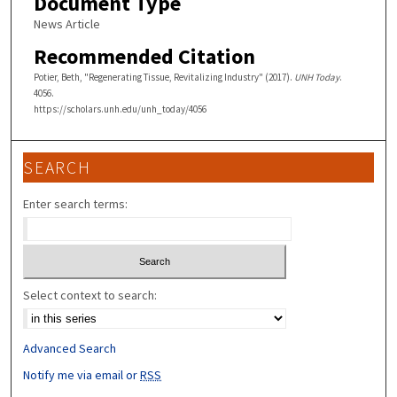
Document Type
News Article
Recommended Citation
Potier, Beth, "Regenerating Tissue, Revitalizing Industry" (2017).
UNH Today
.
4056.
https://scholars.unh.edu/unh_today/4056
SEARCH
Enter search terms:
Select context to search:
Advanced Search
Notify me via email or
RSS