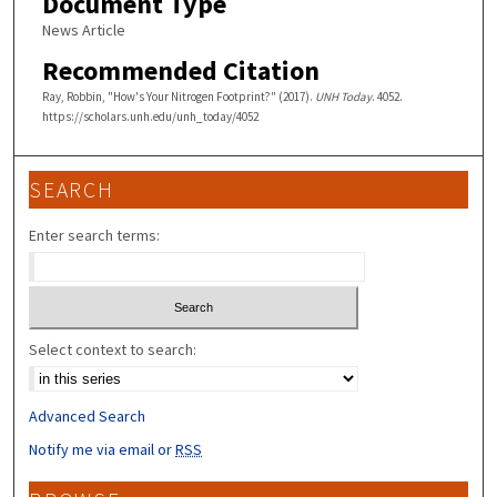
Document Type
News Article
Recommended Citation
Ray, Robbin, "How's Your Nitrogen Footprint?" (2017).
UNH Today
. 4052.
https://scholars.unh.edu/unh_today/4052
SEARCH
Enter search terms:
Select context to search:
Advanced Search
Notify me via email or
RSS