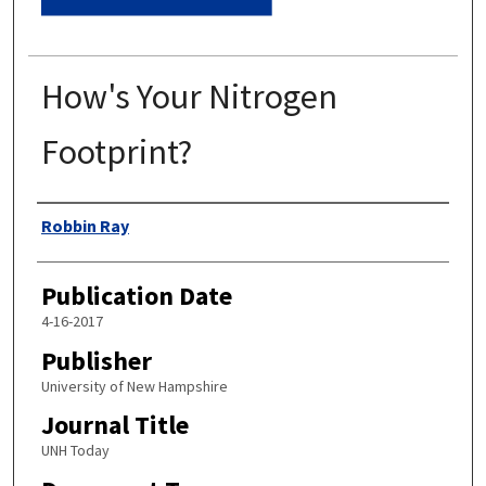
How's Your Nitrogen
Footprint?
Authors
Robbin Ray
Publication Date
4-16-2017
Publisher
University of New Hampshire
Journal Title
UNH Today