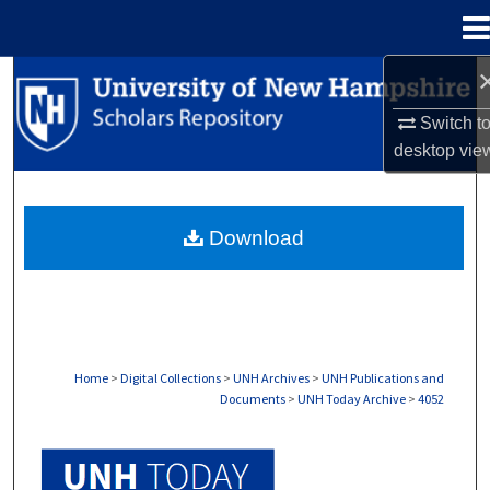
Menu
Home
Search
Switch t
Browse Collections
desktop
vie
My Account
Download
About
Digital Commons Network™
Home
>
Digital Collections
>
UNH Archives
>
UNH Publications and
Documents
>
UNH Today Archive
>
4052
UNH TODAY ARCHIVE