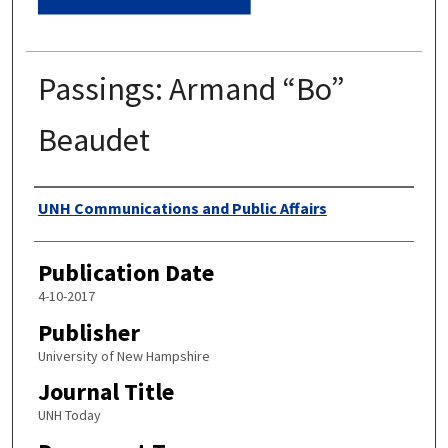
Passings: Armand “Bo”
Beaudet
Authors
UNH Communications and Public Affairs
Publication Date
4-10-2017
Publisher
University of New Hampshire
Journal Title
UNH Today