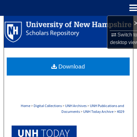
Menu
Home
Search
Switch t
Browse Collections
desktop
vie
My Account
Download
About
Digital Commons Network™
Home
>
Digital Collections
>
UNH Archives
>
UNH Publications and
Documents
>
UNH Today Archive
>
4029
UNH TODAY ARCHIVE