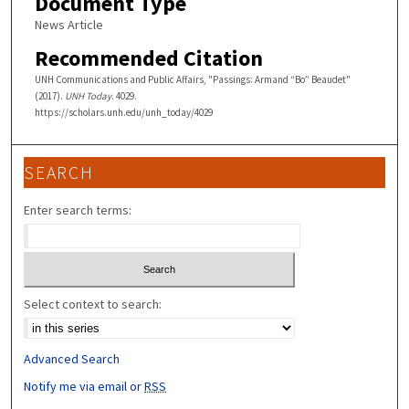
Document Type
News Article
Recommended Citation
UNH Communications and Public Affairs, "Passings: Armand “Bo” Beaudet"
(2017).
UNH Today
. 4029.
https://scholars.unh.edu/unh_today/4029
SEARCH
Enter search terms:
Select context to search:
Advanced Search
Notify me via email or
RSS