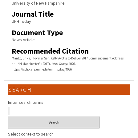
University of New Hampshire
Journal Title
UNH Today
Document Type
News Article
Recommended Citation
Mantz, Erika, "Former Sen. Kelly Ayotte to Deliver 2017 Commencement Address
at UNH Manchester" (2017).
UNH Today
. 4026.
https://scholars.unh.edu/unh_today/4026
SEARCH
Enter search terms:
Select context to search: