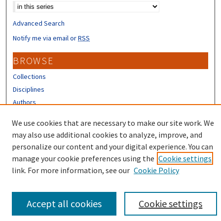
Advanced Search
Notify me via email or
RSS
BROWSE
Collections
Disciplines
Authors
CONTRIBUTORS
We use cookies that are necessary to make our site work. We
may also use additional cookies to analyze, improve, and
Author FAQ
personalize our content and your digital experience. You can
manage your cookie preferences using the
Cookie settings
link. For more information, see our
Cookie Policy
Accept all cookies
Cookie settings