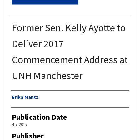
Former Sen. Kelly Ayotte to
Deliver 2017
Commencement Address at
UNH Manchester
Authors
Erika Mantz
Publication Date
4-7-2017
Publisher