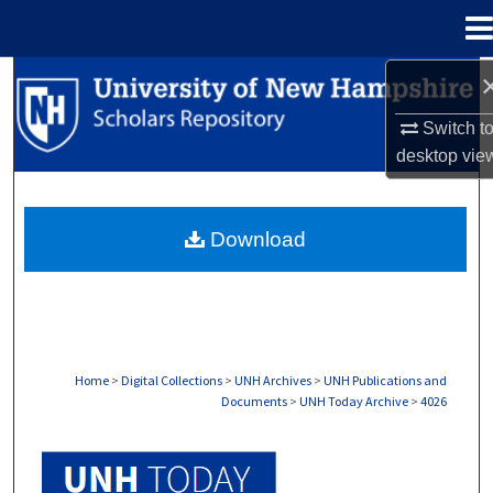
Menu
Home
Search
Switch t
Browse Collections
desktop
vie
My Account
Download
About
Digital Commons Network™
Home
>
Digital Collections
>
UNH Archives
>
UNH Publications and
Documents
>
UNH Today Archive
>
4026
UNH TODAY ARCHIVE