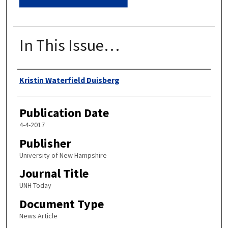
In This Issue…
Authors
Kristin Waterfield Duisberg
Publication Date
4-4-2017
Publisher
University of New Hampshire
Journal Title
UNH Today
Document Type
News Article