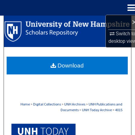
Menu
Home
Search
Switch t
Browse Collections
desktop
vie
My Account
Download
About
Digital Commons Network™
Home
>
Digital Collections
>
UNH Archives
>
UNH Publications and
Documents
>
UNH Today Archive
>
4015
UNH TODAY ARCHIVE