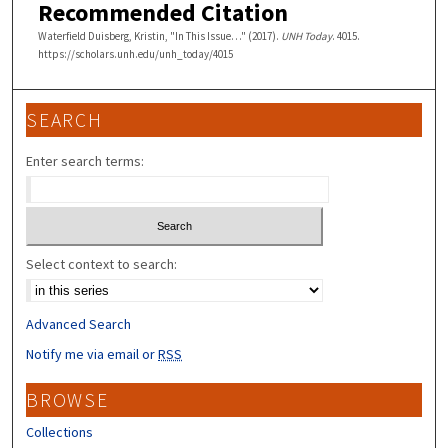
Recommended Citation
Waterfield Duisberg, Kristin, "In This Issue…" (2017).
UNH Today
. 4015.
https://scholars.unh.edu/unh_today/4015
SEARCH
Enter search terms:
Select context to search:
Advanced Search
Notify me via email or
RSS
BROWSE
Collections