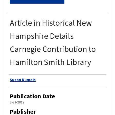
Article in Historical New
Hampshire Details
Carnegie Contribution to
Hamilton Smith Library
Authors
Susan Dumais
Publication Date
3-28-2017
Publisher