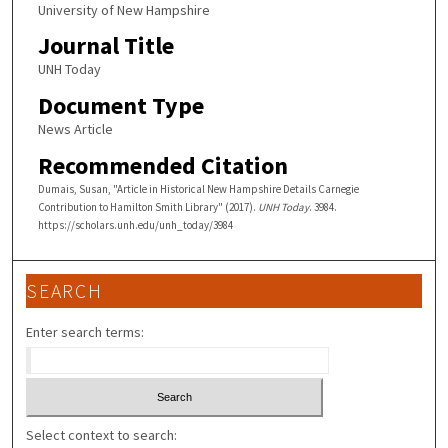
University of New Hampshire
Journal Title
UNH Today
Document Type
News Article
Recommended Citation
Dumais, Susan, "Article in Historical New Hampshire Details Carnegie
Contribution to Hamilton Smith Library" (2017).
UNH Today
. 3984.
https://scholars.unh.edu/unh_today/3984
SEARCH
Enter search terms:
Select context to search: