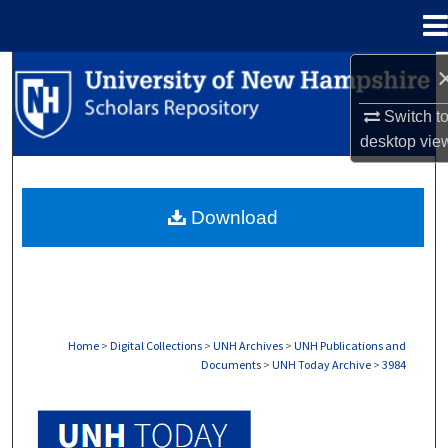
Menu
Home
Search
Switch t
Browse Collections
desktop
vie
My Account
Download
About
Digital Commons Network™
Home
>
Digital Collections
>
UNH Archives
>
UNH Publications and
Documents
>
UNH Today Archive
>
3984
UNH TODAY ARCHIVE