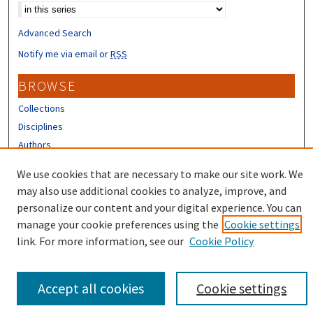
Advanced Search
Notify me via email or
RSS
BROWSE
Collections
Disciplines
Authors
CONTRIBUTORS
We use cookies that are necessary to make our site work. We
may also use additional cookies to analyze, improve, and
Author FAQ
personalize our content and your digital experience. You can
manage your cookie preferences using the
Cookie settings
link. For more information, see our
Cookie Policy
Accept all cookies
Cookie settings