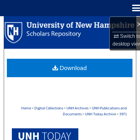
Menu
Home
Search
Switch t
Browse Collections
desktop
vie
My Account
Download
About
Digital Commons Network™
Home
>
Digital Collections
>
UNH Archives
>
UNH Publications and
Documents
>
UNH Today Archive
>
3971
UNH TODAY ARCHIVE