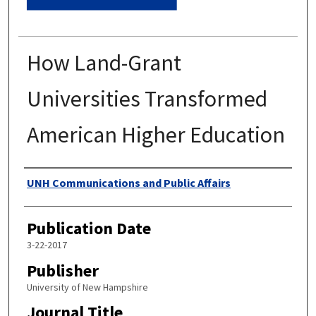
How Land-Grant
Universities Transformed
American Higher Education
Authors
UNH Communications and Public Affairs
Publication Date
3-22-2017
Publisher
University of New Hampshire
Journal Title