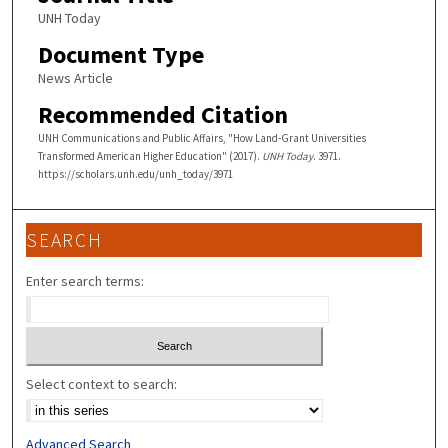
UNH Today
Document Type
News Article
Recommended Citation
UNH Communications and Public Affairs, "How Land-Grant Universities
Transformed American Higher Education" (2017).
UNH Today
. 3971.
https://scholars.unh.edu/unh_today/3971
SEARCH
Enter search terms:
Select context to search:
Advanced Search