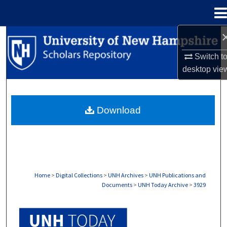
Menu
Home
Search
Switch t
Browse Collections
desktop
vie
My Account
Download
About
Digital Commons Network™
Home
>
Digital Collections
>
UNH Archives
>
UNH Publications and
Documents
>
UNH Today Archive
>
3929
UNH TODAY ARCHIVE