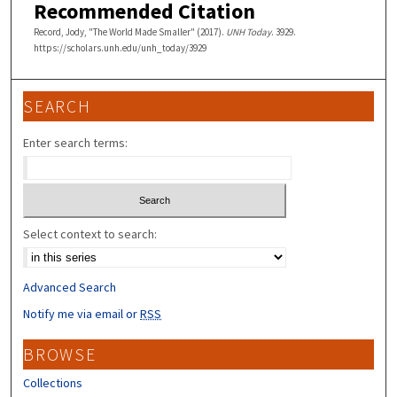
Recommended Citation
Record, Jody, "The World Made Smaller" (2017).
UNH Today
. 3929.
https://scholars.unh.edu/unh_today/3929
SEARCH
Enter search terms:
Select context to search:
Advanced Search
Notify me via email or
RSS
BROWSE
Collections