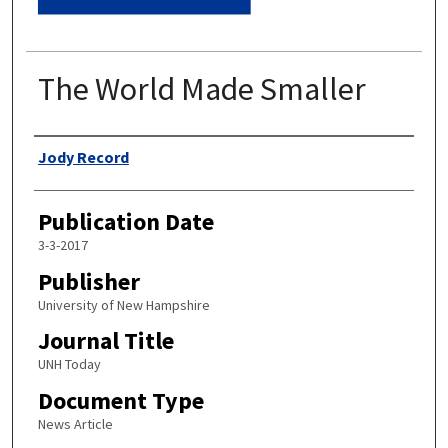
The World Made Smaller
Authors
Jody Record
Publication Date
3-3-2017
Publisher
University of New Hampshire
Journal Title
UNH Today
Document Type
News Article