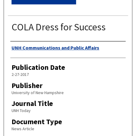
COLA Dress for Success
Authors
UNH Communications and Public Affairs
Publication Date
2-27-2017
Publisher
University of New Hampshire
Journal Title
UNH Today
Document Type
News Article