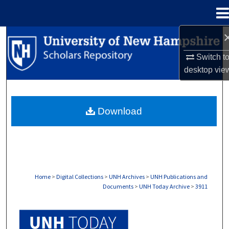
Menu
Home
Search
Switch t
Browse Collections
desktop
vie
My Account
Download
About
Digital Commons Network™
Home
>
Digital Collections
>
UNH Archives
>
UNH Publications and
Documents
>
UNH Today Archive
>
3911
UNH TODAY ARCHIVE