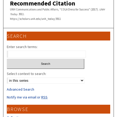
Recommended Citation
UNH Communications and Public Affairs, "COLA Dress for Success" (2017).
UNH
Today
. 3911.
https://scholars.unh.edu/unh_today/3911
SEARCH
Enter search terms:
Select context to search:
Advanced Search
Notify me via email or
RSS
BROWSE