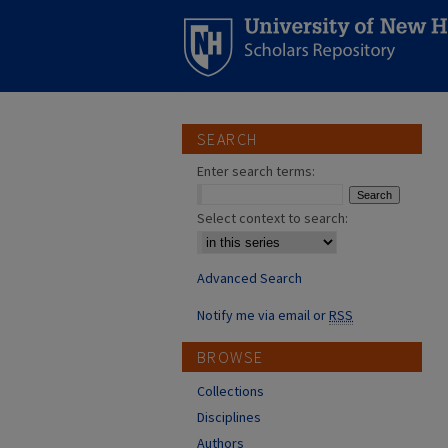
SEARCH
Enter search terms:
Select context to search:
Advanced Search
Notify me via email or
RSS
BROWSE
Collections
Disciplines
Authors