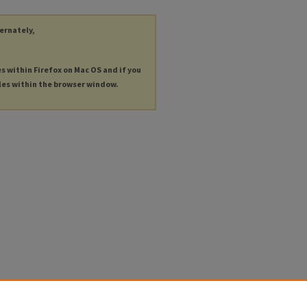
ternately,
es within Firefox on Mac OS and if you
les within the browser window.