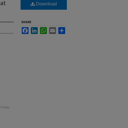
 at
Download
SHARE
Facebook
LinkedIn
WhatsApp
Email
Share
 Today
.