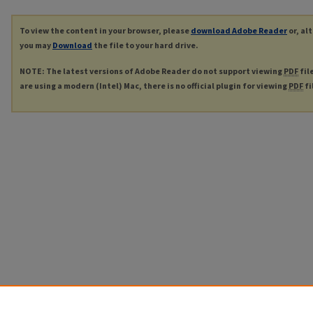
To view the content in your browser, please
download Adobe Reader
or, al
you may
Download
the file to your hard drive.
NOTE: The latest versions of Adobe Reader do not support viewing
PDF
fil
are using a modern (Intel) Mac, there is no official plugin for viewing
PDF
fi