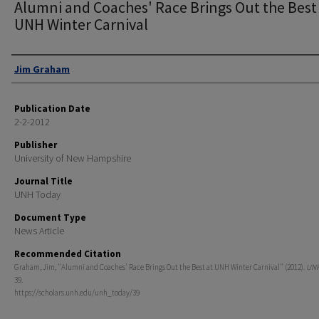
Alumni and Coaches' Race Brings Out the Best
UNH Winter Carnival
Authors
Jim Graham
Publication Date
2-2-2012
Publisher
University of New Hampshire
Journal Title
UNH Today
Document Type
News Article
Recommended Citation
Graham, Jim, "Alumni and Coaches' Race Brings Out the Best at UNH Winter Carnival" (2012).
UNH
39.
https://scholars.unh.edu/unh_today/39