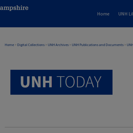
Home
UNH Li
UNH TODAY ARCHIVE
Home
>
Digital Collections
>
UNH Archives
>
UNH Publications and Documents
>
UNH