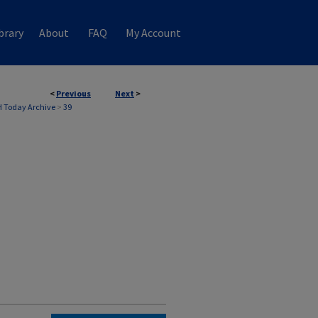
brary
About
FAQ
My Account
<
Previous
Next
>
 Today Archive
>
39