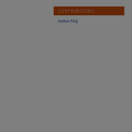
CONTRIBUTORS
Author FAQ