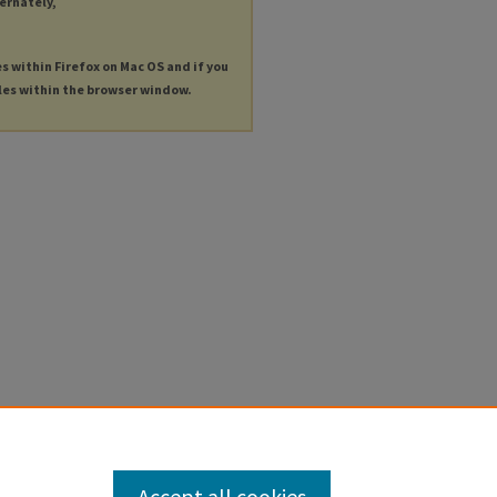
ternately,
es within Firefox on Mac OS and if you
les within the browser window.
Accept all cookies