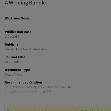
A Winning Bundle
Authors
Whittney Gould
Publication Date
2-21-2017
Publisher
University of New Hampshire
Journal Title
UNH Today
Document Type
News Article
Recommended Citation
Gould, Whittney, "A Winning Bundle" (2017).
UNH Today
. 3893.
https://scholars.unh.edu/unh_today/3893