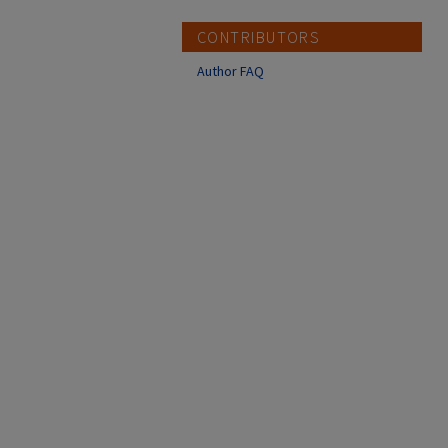
CONTRIBUTORS
Author FAQ