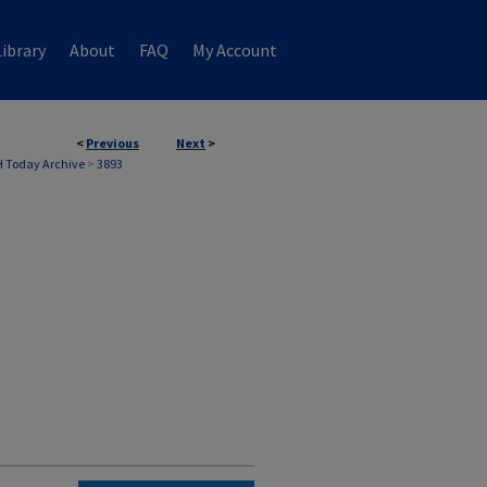
ibrary
About
FAQ
My Account
<
Previous
Next
>
 Today Archive
>
3893