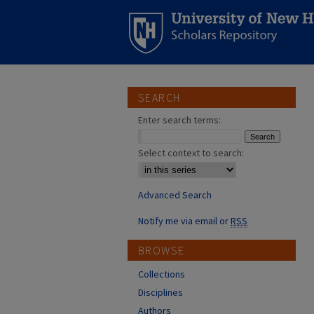
SEARCH
Enter search terms:
Select context to search:
Advanced Search
Notify me via email or
RSS
BROWSE
Collections
Disciplines
Authors