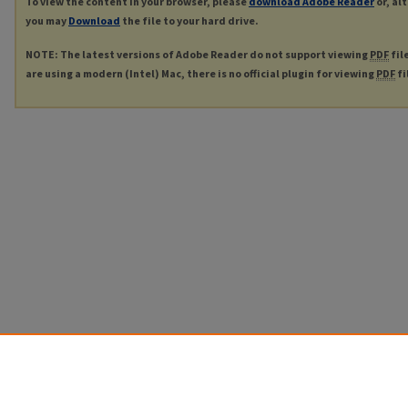
To view the content in your browser, please
download Adobe Reader
or, al
you may
Download
the file to your hard drive.
NOTE: The latest versions of Adobe Reader do not support viewing
PDF
fil
are using a modern (Intel) Mac, there is no official plugin for viewing
PDF
fi