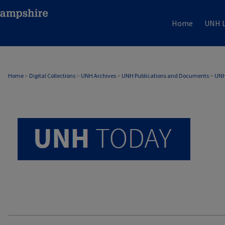
Home
UNH L
UNH TODAY ARCHIVE
Home
>
Digital Collections
>
UNH Archives
>
UNH Publications and Documents
>
UNH