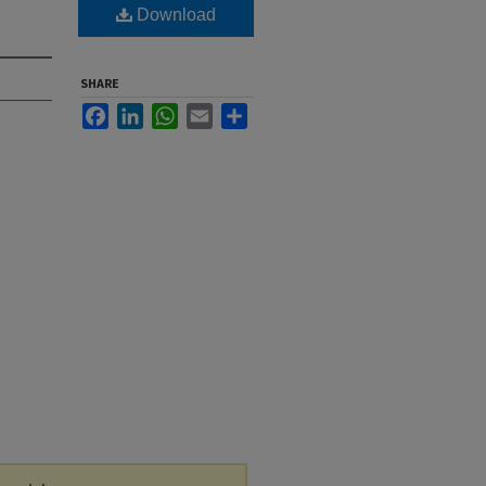
Download
SHARE
Facebook
LinkedIn
WhatsApp
Email
Share