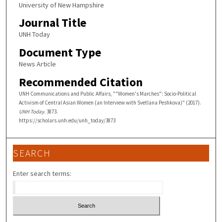
University of New Hampshire
Journal Title
UNH Today
Document Type
News Article
Recommended Citation
UNH Communications and Public Affairs, ""Women's Marches": Socio-Political
Activism of Central Asian Women (an Interview with Svetlana Peshkova)" (2017).
UNH Today
. 3873.
https://scholars.unh.edu/unh_today/3873
SEARCH
Enter search terms: