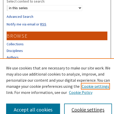
Select context to search:
Advanced Search
Notify me via email or
RSS
BROWSE
Collections
Disciplines
Authors
CONTRIBUTORS
We use cookies that are necessary to make our site work. We
may also use additional cookies to analyze, improve, and
Author FAQ
personalize our content and your digital experience. You can
manage your cookie preferences using the
Cookie settings
link. For more information, see our
Cookie Policy
Accept all cookies
Cookie settings