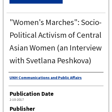
"Women's Marches": Socio-
Political Activism of Central
Asian Women (an Interview
with Svetlana Peshkova)
Authors
UNH Communications and Public Affairs
Publication Date
2-10-2017
Publisher