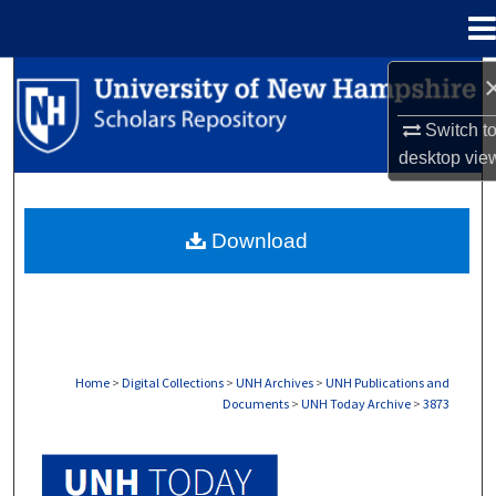
Menu
Home
Search
Switch t
Browse Collections
desktop
vie
My Account
Download
About
Digital Commons Network™
Home
>
Digital Collections
>
UNH Archives
>
UNH Publications and
Documents
>
UNH Today Archive
>
3873
UNH TODAY ARCHIVE