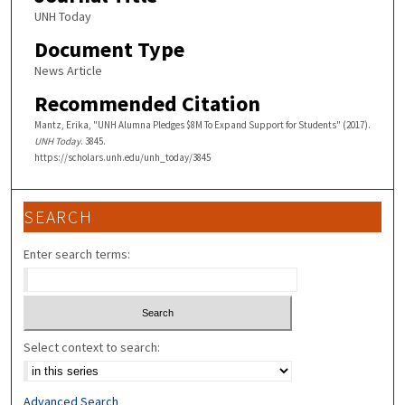
UNH Today
Document Type
News Article
Recommended Citation
Mantz, Erika, "UNH Alumna Pledges $8M To Expand Support for Students" (2017).
UNH Today
. 3845.
https://scholars.unh.edu/unh_today/3845
SEARCH
Enter search terms:
Select context to search:
Advanced Search