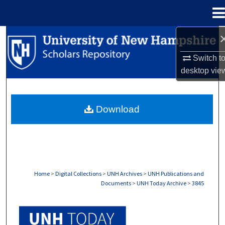
Menu
Home
Search
Switch t
Browse Collections
desktop
vie
My Account
Download
About
Digital Commons Network™
Home
>
Digital Collections
>
UNH Archives
>
UNH Publications and
Documents
>
UNH Today Archive
>
3845
UNH TODAY ARCHIVE