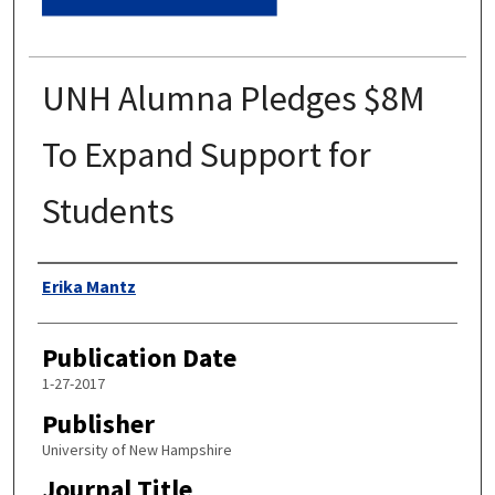
UNH Alumna Pledges $8M
To Expand Support for
Students
Authors
Erika Mantz
Publication Date
1-27-2017
Publisher
University of New Hampshire
Journal Title