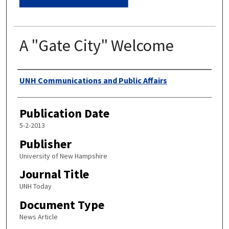
A "Gate City" Welcome
Authors
UNH Communications and Public Affairs
Publication Date
5-2-2013
Publisher
University of New Hampshire
Journal Title
UNH Today
Document Type
News Article