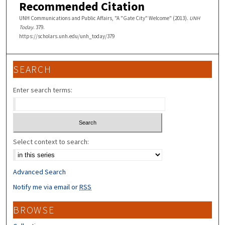
Recommended Citation
UNH Communications and Public Affairs, "A "Gate City" Welcome" (2013).
UNH
Today
. 379.
https://scholars.unh.edu/unh_today/379
SEARCH
Enter search terms:
Select context to search:
Advanced Search
Notify me via email or
RSS
BROWSE