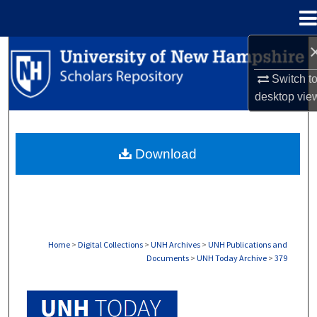
Menu
Home
Search
Switch t
Browse Collections
desktop
vie
My Account
Download
About
Digital Commons Network™
Home
>
Digital Collections
>
UNH Archives
>
UNH Publications and
Documents
>
UNH Today Archive
>
379
UNH TODAY ARCHIVE