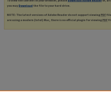
To view the content in your browser, please
download Adobe Reader
or, al
you may
Download
the file to your hard drive.
NOTE: The latest versions of Adobe Reader do not support viewing
PDF
fil
are using a modern (Intel) Mac, there is no official plugin for viewing
PDF
fi