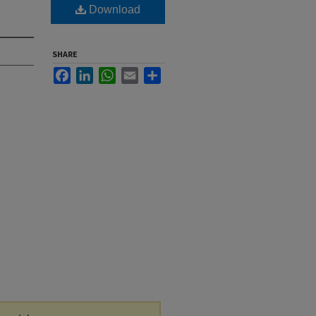
Download
SHARE
Facebook
LinkedIn
WhatsApp
Email
Share