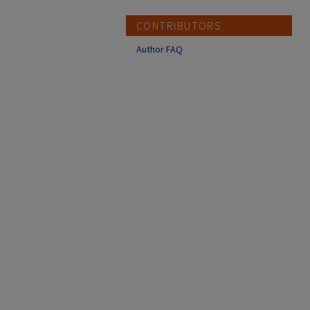
CONTRIBUTORS
Author FAQ