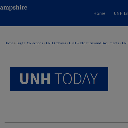
Home
UNH Li
UNH TODAY ARCHIVE
Home
>
Digital Collections
>
UNH Archives
>
UNH Publications and Documents
>
UNH