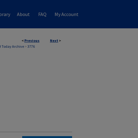
brary
About
FAQ
My Account
<
Previous
Next
>
 Today Archive
>
3776