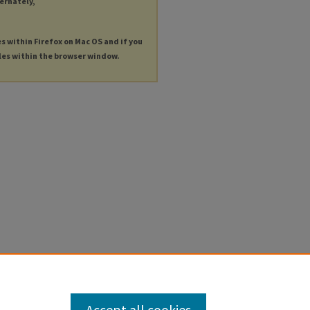
ternately,
es within Firefox on Mac OS and if you
les within the browser window.
Accept all cookies