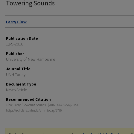
Towering Sounds
Authors
Larry Clow
Publication Date
12-9-2016
Publisher
University of New Hampshire
Journal Title
UNH Today
Document Type
News Article
Recommended Citation
Clow, Larry, "Towering Sounds" (2016).
UNH Today
. 3776.
https://scholars.unh.edu/unh_today/3776