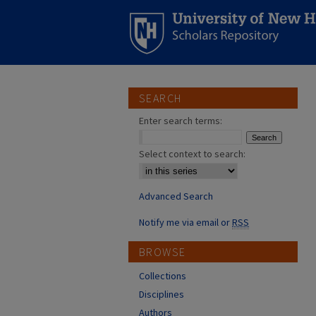
SEARCH
Enter search terms:
Select context to search:
Advanced Search
Notify me via email or
RSS
BROWSE
Collections
Disciplines
Authors