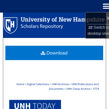
Menu
Home
Search
Switch t
Browse Collections
desktop
vie
My Account
Download
About
Digital Commons Network™
Home
>
Digital Collections
>
UNH Archives
>
UNH Publications and
Documents
>
UNH Today Archive
>
3774
UNH TODAY ARCHIVE