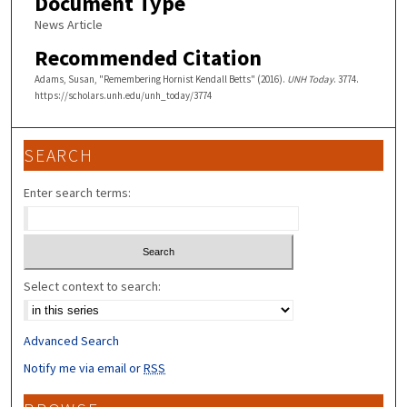
Document Type
News Article
Recommended Citation
Adams, Susan, "Remembering Hornist Kendall Betts" (2016).
UNH Today
. 3774.
https://scholars.unh.edu/unh_today/3774
SEARCH
Enter search terms:
Select context to search:
Advanced Search
Notify me via email or
RSS