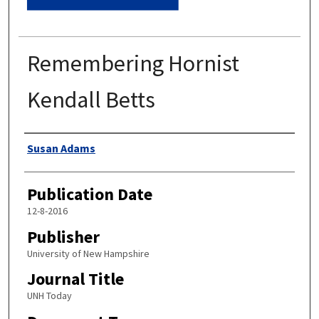
Remembering Hornist
Kendall Betts
Authors
Susan Adams
Publication Date
12-8-2016
Publisher
University of New Hampshire
Journal Title
UNH Today