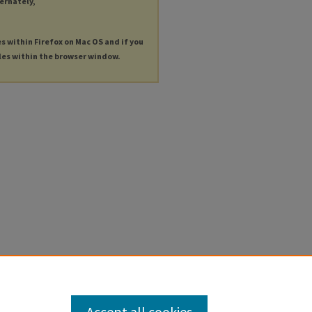
ternately,
es within Firefox on Mac OS and if you
les within the browser window.
Accept all cookies