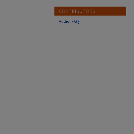
CONTRIBUTORS
Author FAQ