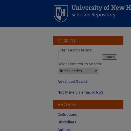
SEARCH
Enter search terms:
Select context to search:
Advanced Search
Notify me via email or
RSS
BROWSE
Collections
Disciplines
Authors