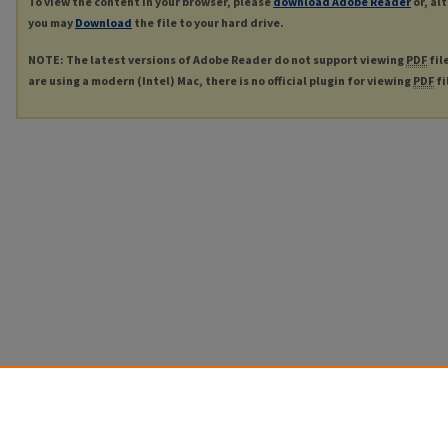
To view the content in your browser, please
download Adobe Reader
or, al
you may
Download
the file to your hard drive.
NOTE: The latest versions of Adobe Reader do not support viewing
PDF
fil
are using a modern (Intel) Mac, there is no official plugin for viewing
PDF
fi