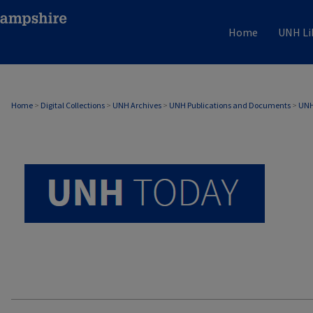
Home
UNH Li
UNH TODAY ARCHIVE
Home
>
Digital Collections
>
UNH Archives
>
UNH Publications and Documents
>
UNH