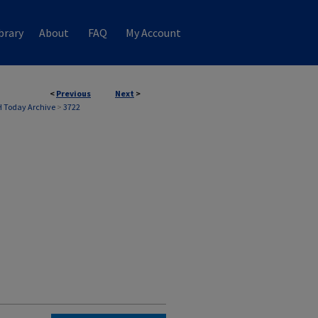
brary
About
FAQ
My Account
<
Previous
Next
>
 Today Archive
>
3722