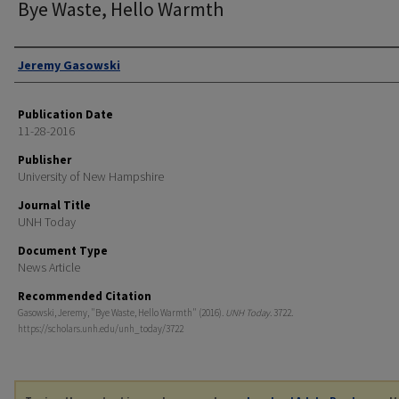
Bye Waste, Hello Warmth
Authors
Jeremy Gasowski
Publication Date
11-28-2016
Publisher
University of New Hampshire
Journal Title
UNH Today
Document Type
News Article
Recommended Citation
Gasowski, Jeremy, "Bye Waste, Hello Warmth" (2016).
UNH Today
. 3722.
https://scholars.unh.edu/unh_today/3722