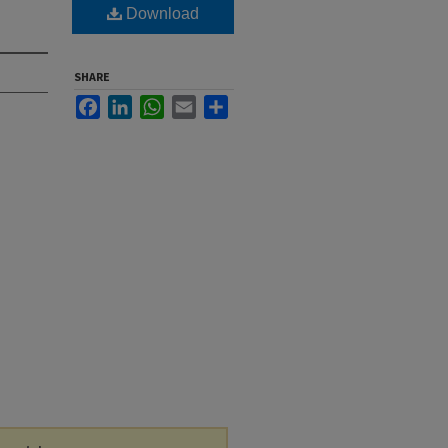
Download
SHARE
Facebook
LinkedIn
WhatsApp
Email
Share