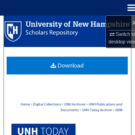
Menu
Home
Search
Switch t
Browse Collections
desktop
vie
My Account
Download
About
Digital Commons Network™
Home
>
Digital Collections
>
UNH Archives
>
UNH Publications and
Documents
>
UNH Today Archive
>
3698
UNH TODAY ARCHIVE