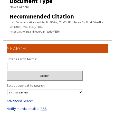
Document Type
News Article
Recommended Citation
UNH Communications and Public Affairs, "Stuff a UNH Police Car Food Drive Nov.
21" (2016).
UNH Today
. 3698.
https://scholars.unh.edu/unh_today/3698
SEARCH
Enter search terms:
Select context to search:
Advanced Search
Notify me via email or
RSS