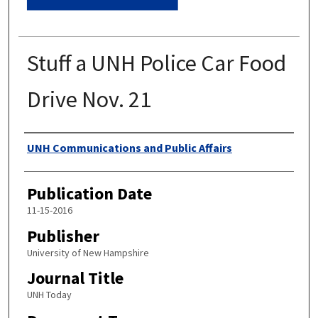
Stuff a UNH Police Car Food
Drive Nov. 21
Authors
UNH Communications and Public Affairs
Publication Date
11-15-2016
Publisher
University of New Hampshire
Journal Title
UNH Today