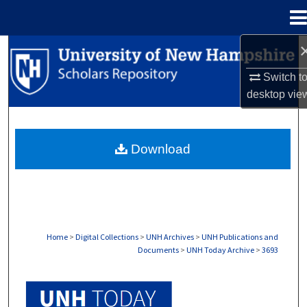
Menu
Home
Search
Switch t
Browse Collections
desktop
vie
My Account
Download
About
Digital Commons Network™
Home
>
Digital Collections
>
UNH Archives
>
UNH Publications and
Documents
>
UNH Today Archive
>
3693
UNH TODAY ARCHIVE