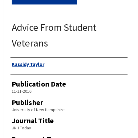
Advice From Student
Veterans
Authors
Kassidy Taylor
Publication Date
11-11-2016
Publisher
University of New Hampshire
Journal Title
UNH Today