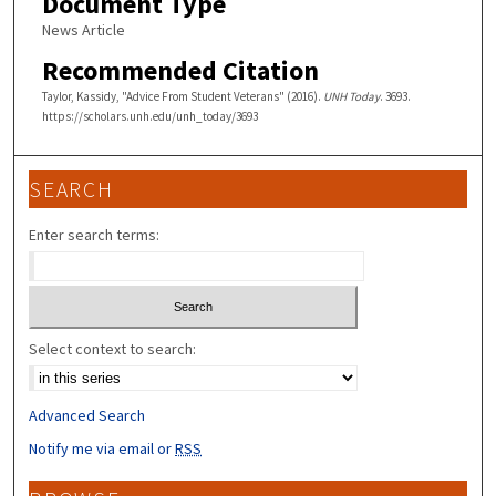
Document Type
News Article
Recommended Citation
Taylor, Kassidy, "Advice From Student Veterans" (2016).
UNH Today
. 3693.
https://scholars.unh.edu/unh_today/3693
SEARCH
Enter search terms:
Select context to search:
Advanced Search
Notify me via email or
RSS