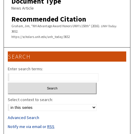
Document Type
News Article
Recommended Citation
Graham, Jim, "NH Advantage Award Honors UNH’s 150th" (2016).
UNH Today
.
3652.
https://scholars.unh.edu/unh_today/3652
SEARCH
Enter search terms:
Select context to search:
Advanced Search
Notify me via email or
RSS