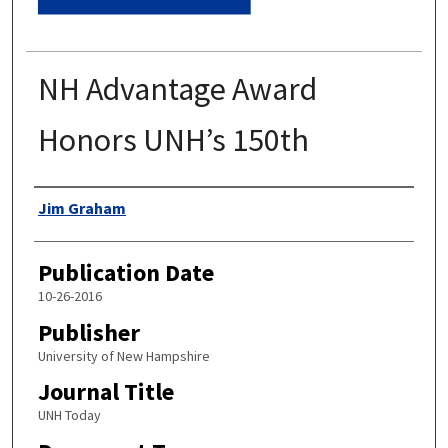
NH Advantage Award
Honors UNH’s 150th
Authors
Jim Graham
Publication Date
10-26-2016
Publisher
University of New Hampshire
Journal Title
UNH Today