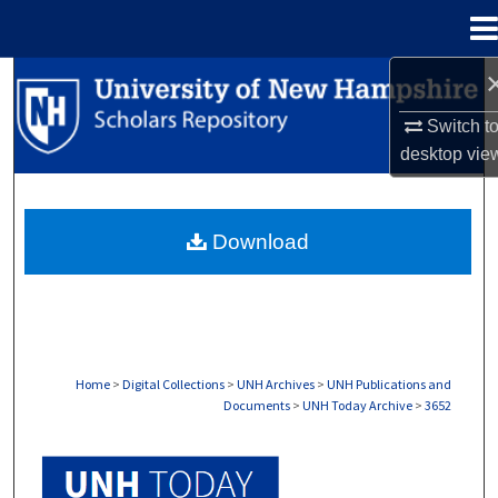
Menu
Home
Search
Switch t
Browse Collections
desktop
vie
My Account
Download
About
Digital Commons Network™
Home
>
Digital Collections
>
UNH Archives
>
UNH Publications and
Documents
>
UNH Today Archive
>
3652
UNH TODAY ARCHIVE