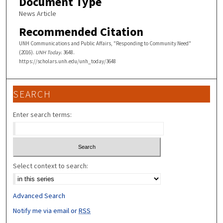
Document Type
News Article
Recommended Citation
UNH Communications and Public Affairs, "Responding to Community Need"
(2016).
UNH Today
. 3648.
https://scholars.unh.edu/unh_today/3648
SEARCH
Enter search terms:
Select context to search:
Advanced Search
Notify me via email or
RSS