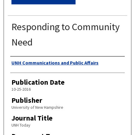
Responding to Community
Need
Authors
UNH Communications and Public Affairs
Publication Date
10-25-2016
Publisher
University of New Hampshire
Journal Title
UNH Today