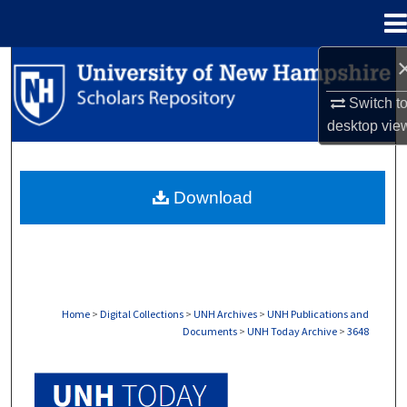
Menu
Home
Search
Switch t
Browse Collections
desktop
vie
My Account
Download
About
Digital Commons Network™
Home
>
Digital Collections
>
UNH Archives
>
UNH Publications and
Documents
>
UNH Today Archive
>
3648
UNH TODAY ARCHIVE