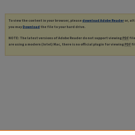
To view the content in your browser, please
download Adobe Reader
or, al
you may
Download
the file to your hard drive.
NOTE: The latest versions of Adobe Reader do not support viewing
PDF
fil
are using a modern (Intel) Mac, there is no official plugin for viewing
PDF
fi