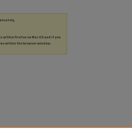
ternately,
es within Firefox on Mac OS and if you
les within the browser window.