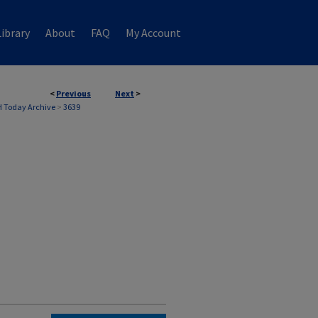
ibrary
About
FAQ
My Account
<
Previous
Next
>
 Today Archive
>
3639