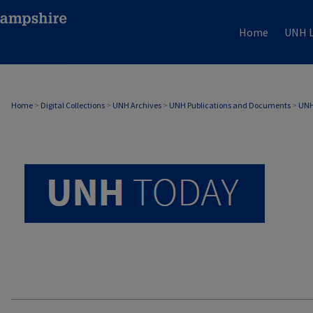
Home
UNH L
UNH TODAY ARCHIVE
Home
>
Digital Collections
>
UNH Archives
>
UNH Publications and Documents
>
UNH