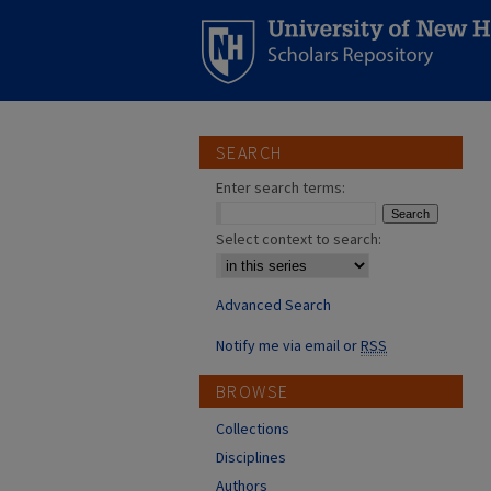
SEARCH
Enter search terms:
Select context to search:
Advanced Search
Notify me via email or
RSS
BROWSE
Collections
Disciplines
Authors