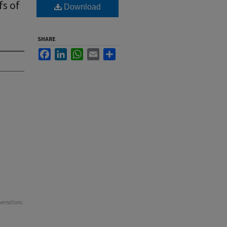
fs of
Download
SHARE
Facebook
LinkedIn
WhatsApp
Email
Share
versations