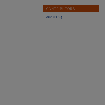
CONTRIBUTORS
Author FAQ