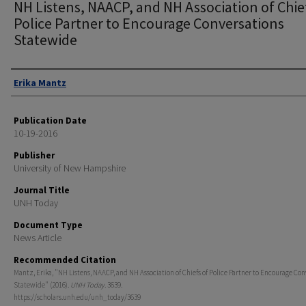
NH Listens, NAACP, and NH Association of Chie
Police Partner to Encourage Conversations
Statewide
Authors
Erika Mantz
Publication Date
10-19-2016
Publisher
University of New Hampshire
Journal Title
UNH Today
Document Type
News Article
Recommended Citation
Mantz, Erika, "NH Listens, NAACP, and NH Association of Chiefs of Police Partner to Encourage Con
Statewide" (2016).
UNH Today
. 3639.
https://scholars.unh.edu/unh_today/3639