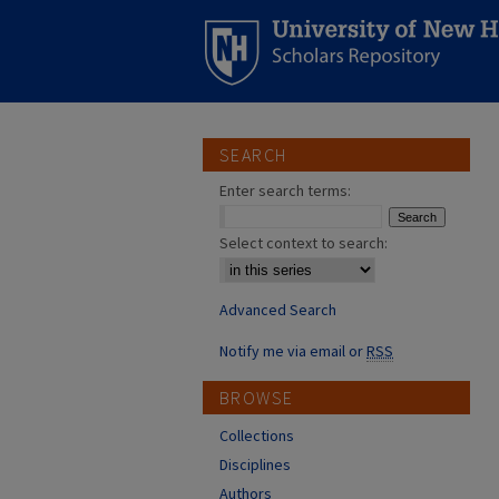
SEARCH
Enter search terms:
Select context to search:
Advanced Search
Notify me via email or
RSS
BROWSE
Collections
Disciplines
Authors