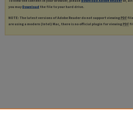
To view the content in your browser, please
download Adobe Reader
or, al
you may
Download
the file to your hard drive.
NOTE: The latest versions of Adobe Reader do not support viewing
PDF
fil
are using a modern (Intel) Mac, there is no official plugin for viewing
PDF
fi