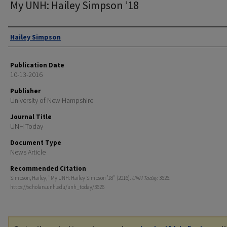
My UNH: Hailey Simpson ’18
Authors
Hailey Simpson
Publication Date
10-13-2016
Publisher
University of New Hampshire
Journal Title
UNH Today
Document Type
News Article
Recommended Citation
Simpson, Hailey, "My UNH: Hailey Simpson ’18" (2016).
UNH Today
. 3626.
https://scholars.unh.edu/unh_today/3626