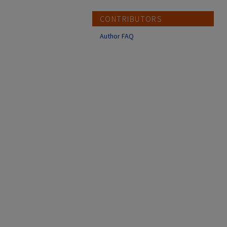
CONTRIBUTORS
Author FAQ