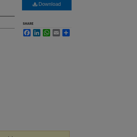
Download
SHARE
Facebook
LinkedIn
WhatsApp
Email
Share