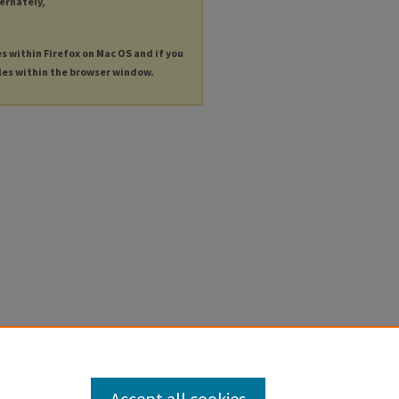
ternately,
es within Firefox on Mac OS and if you
les within the browser window.
Accept all cookies