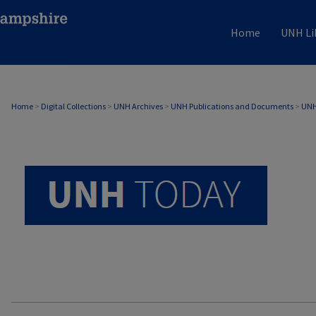
Home
UNH Li
UNH TODAY ARCHIVE
Home
>
Digital Collections
>
UNH Archives
>
UNH Publications and Documents
>
UNH