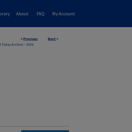
brary
About
FAQ
My Account
<
Previous
Next
>
 Today Archive
>
3626