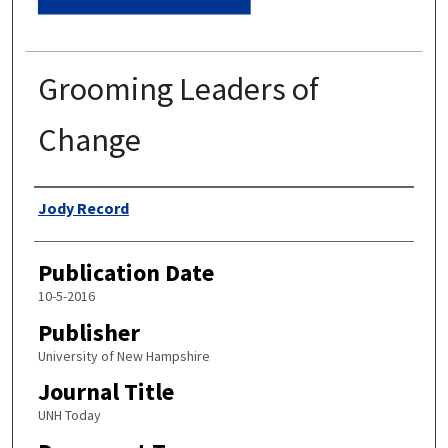
Grooming Leaders of
Change
Authors
Jody Record
Publication Date
10-5-2016
Publisher
University of New Hampshire
Journal Title
UNH Today