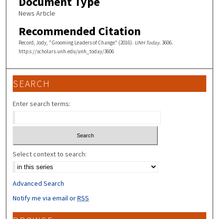
Document Type
News Article
Recommended Citation
Record, Jody, "Grooming Leaders of Change" (2016).
UNH Today
. 3606.
https://scholars.unh.edu/unh_today/3606
SEARCH
Enter search terms:
Select context to search:
Advanced Search
Notify me via email or
RSS