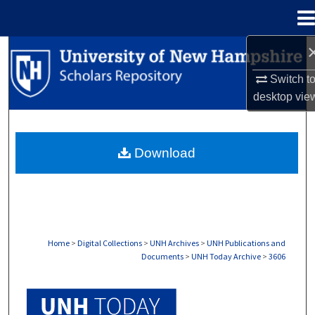
Menu
Home
Search
Switch t
Browse Collections
desktop
vie
My Account
Download
About
Digital Commons Network™
Home
>
Digital Collections
>
UNH Archives
>
UNH Publications and
Documents
>
UNH Today Archive
>
3606
UNH TODAY ARCHIVE