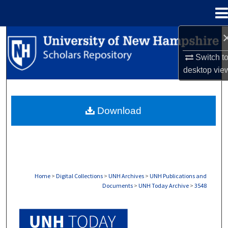
Menu
Home
Search
Switch t
Browse Collections
desktop
vie
My Account
Download
About
Digital Commons Network™
Home
>
Digital Collections
>
UNH Archives
>
UNH Publications and
Documents
>
UNH Today Archive
>
3548
UNH TODAY ARCHIVE