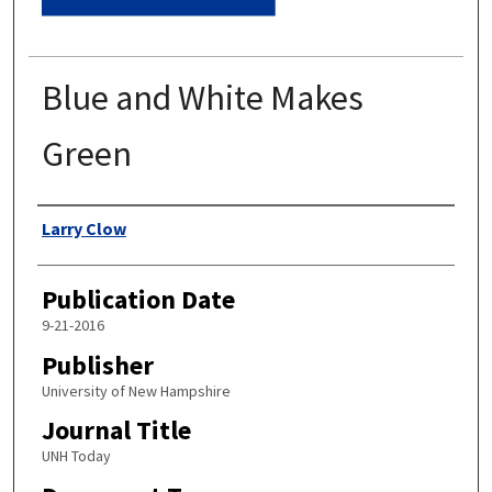
Blue and White Makes
Green
Authors
Larry Clow
Publication Date
9-21-2016
Publisher
University of New Hampshire
Journal Title
UNH Today