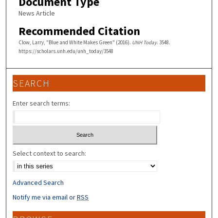
Document Type
News Article
Recommended Citation
Clow, Larry, "Blue and White Makes Green" (2016).
UNH Today
. 3548.
https://scholars.unh.edu/unh_today/3548
SEARCH
Enter search terms:
Select context to search:
Advanced Search
Notify me via email or
RSS