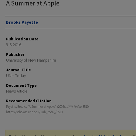
A Summer at Apple
Authors
Brooks Payette
Publication Date
9-6-2016
Publisher
University of New Hampshire
Journal Title
UNH Today
Document Type
News Article
Recommended Citation
Payette, Brooks, "A Summer at Apple" (2016).
UNH Today
. 3510.
https://scholars.unh.edu/unh_today/3510