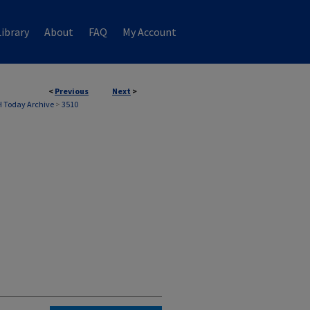
ibrary
About
FAQ
My Account
<
Previous
Next
>
 Today Archive
>
3510