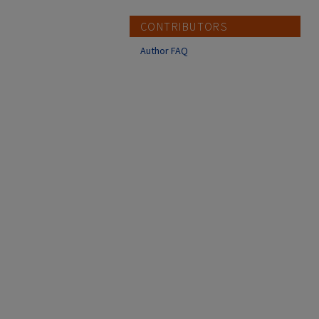
CONTRIBUTORS
Author FAQ