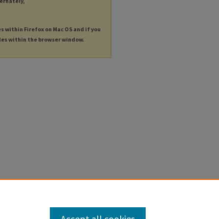
ternately,
es within Firefox on Mac OS and if you
les within the browser window.
Accept all cookies