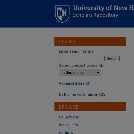
SEARCH
Enter search terms:
Select context to search:
Advanced Search
Notify me via email or
RSS
BROWSE
Collections
Disciplines
Authors