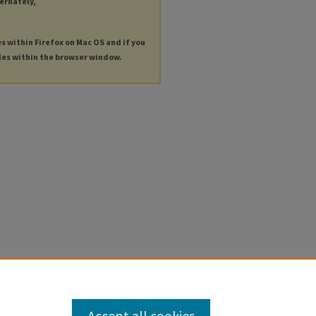
ternately,
es within Firefox on Mac OS and if you
les within the browser window.
Accept all cookies