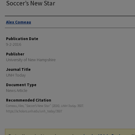
Soccer’s New Star
Authors
Alex Comeau
Publication Date
9-2-2016
Publisher
University of New Hampshire
Journal Title
UNH Today
Document Type
News Article
Recommended Citation
Comeau, Alex, "Soccer’s New Star" (2016).
UNH Today
. 3507.
https://scholars.unh.edu/unh_today/3507