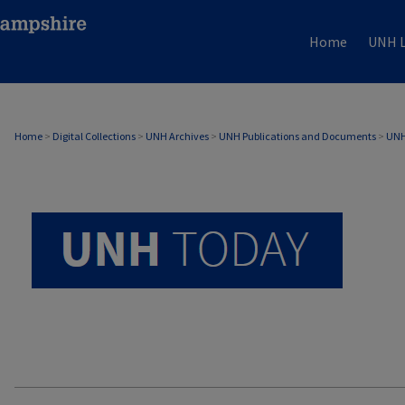
Home
UNH L
UNH TODAY ARCHIVE
Home
>
Digital Collections
>
UNH Archives
>
UNH Publications and Documents
>
UNH