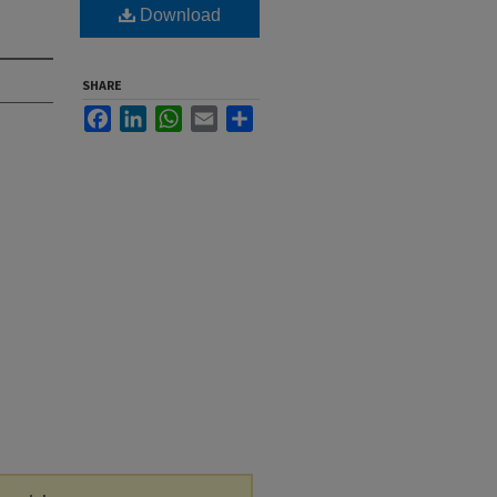
Download
SHARE
Facebook
LinkedIn
WhatsApp
Email
Share