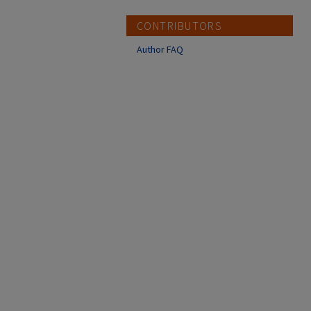
CONTRIBUTORS
Author FAQ