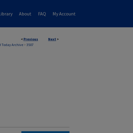
ibrary
About
FAQ
My Account
<
Previous
Next
>
 Today Archive
>
3507