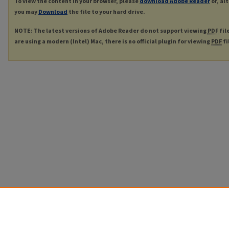
To view the content in your browser, please
download Adobe Reader
or, al
you may
Download
the file to your hard drive.
NOTE: The latest versions of Adobe Reader do not support viewing
PDF
fil
are using a modern (Intel) Mac, there is no official plugin for viewing
PDF
fi