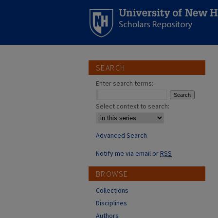
SEARCH
Enter search terms:
Select context to search:
Advanced Search
Notify me via email or
RSS
BROWSE
Collections
Disciplines
Authors