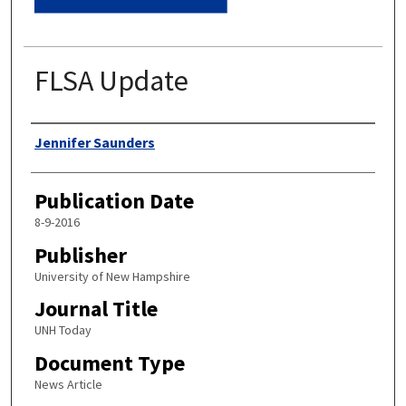
FLSA Update
Authors
Jennifer Saunders
Publication Date
8-9-2016
Publisher
University of New Hampshire
Journal Title
UNH Today
Document Type
News Article