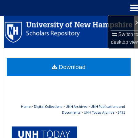
Menu
Home
Search
Switch t
Browse Collections
desktop
vie
My Account
Download
About
Digital Commons Network™
Home
>
Digital Collections
>
UNH Archives
>
UNH Publications and
Documents
>
UNH Today Archive
>
3431
UNH TODAY ARCHIVE