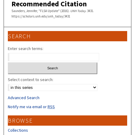
Recommended Citation
Saunders, Jennifer, "FLSA Update" (2016).
UNH Today
. 3431.
https://scholars.unh.edu/unh_today/3431
SEARCH
Enter search terms:
Select context to search:
Advanced Search
Notify me via email or
RSS
BROWSE
Collections