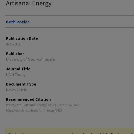
Artisanal Energy
Authors
Beth Potier
Publication Date
8-3-2016
Publisher
University of New Hampshire
Journal Title
UNH Today
Document Type
News Article
Recommended Citation
Potier, Beth, "Artisanal Energy" (2016).
UNH Today
. 3423.
https://scholars.unh.edu/unh_today/3423