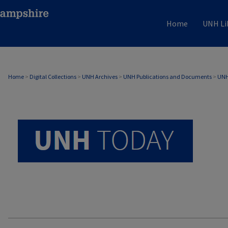
Home
UNH Li
UNH TODAY ARCHIVE
Home
>
Digital Collections
>
UNH Archives
>
UNH Publications and Documents
>
UNH