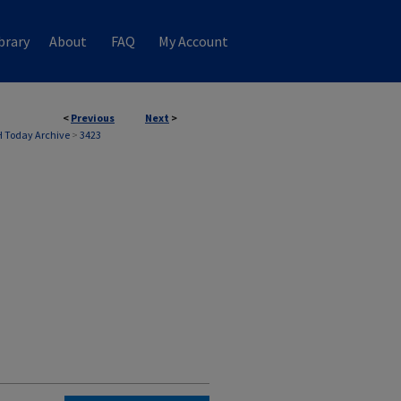
brary
About
FAQ
My Account
<
Previous
Next
>
 Today Archive
>
3423