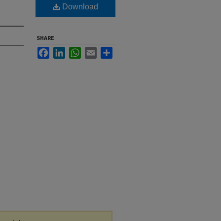
Download
SHARE
Facebook
LinkedIn
WhatsApp
Email
Share