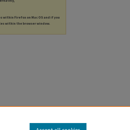
ternately,
es within Firefox on Mac OS and if you
les within the browser window.
Accept all cookies