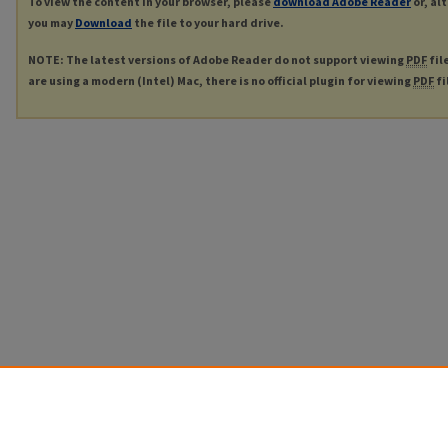
To view the content in your browser, please
download Adobe Reader
or, al
you may
Download
the file to your hard drive.
NOTE: The latest versions of Adobe Reader do not support viewing
PDF
fil
are using a modern (Intel) Mac, there is no official plugin for viewing
PDF
fi