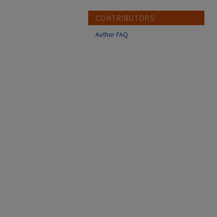
CONTRIBUTORS
Author FAQ