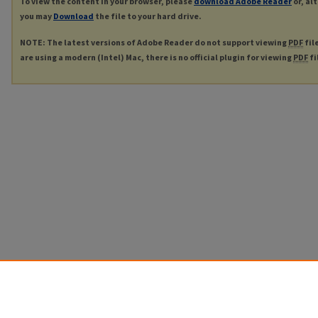
To view the content in your browser, please
download Adobe Reader
or, al
you may
Download
the file to your hard drive.
NOTE: The latest versions of Adobe Reader do not support viewing
PDF
fil
are using a modern (Intel) Mac, there is no official plugin for viewing
PDF
fi