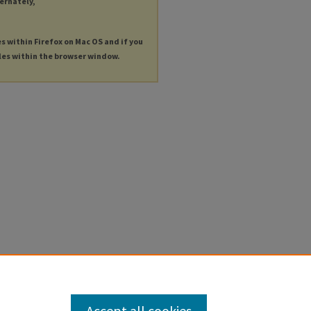
ternately,
es within Firefox on Mac OS and if you
les within the browser window.
Accept all cookies