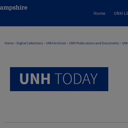
Home
UNH Li
UNH TODAY ARCHIVE
Home
>
Digital Collections
>
UNH Archives
>
UNH Publications and Documents
>
UNH