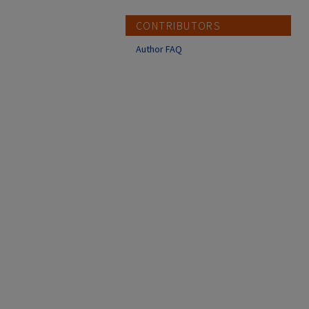
CONTRIBUTORS
Author FAQ