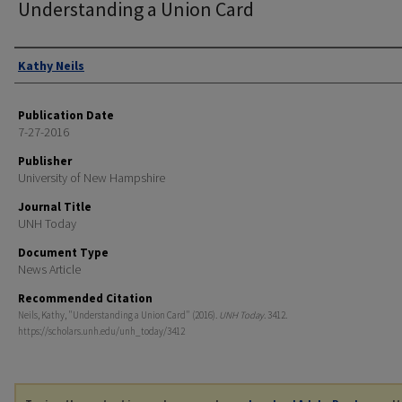
Understanding a Union Card
Authors
Kathy Neils
Publication Date
7-27-2016
Publisher
University of New Hampshire
Journal Title
UNH Today
Document Type
News Article
Recommended Citation
Neils, Kathy, "Understanding a Union Card" (2016).
UNH Today
. 3412.
https://scholars.unh.edu/unh_today/3412