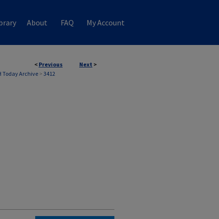
brary
About
FAQ
My Account
<
Previous
Next
>
 Today Archive
>
3412