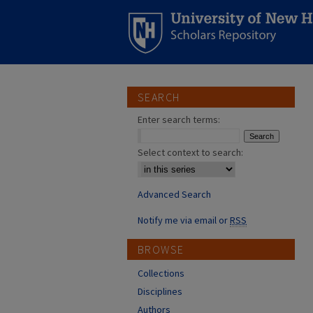
SEARCH
Enter search terms:
Select context to search:
Advanced Search
Notify me via email or
RSS
BROWSE
Collections
Disciplines
Authors