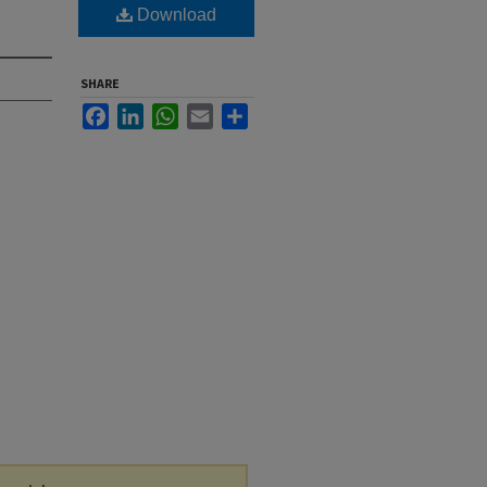
Download
SHARE
Facebook
LinkedIn
WhatsApp
Email
Share