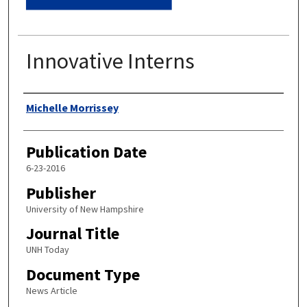
Innovative Interns
Authors
Michelle Morrissey
Publication Date
6-23-2016
Publisher
University of New Hampshire
Journal Title
UNH Today
Document Type
News Article