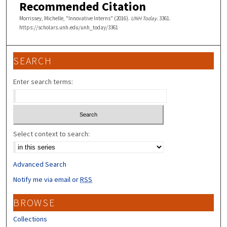
Recommended Citation
Morrissey, Michelle, "Innovative Interns" (2016).
UNH Today
. 3361.
https://scholars.unh.edu/unh_today/3361
SEARCH
Enter search terms:
Select context to search:
Advanced Search
Notify me via email or
RSS
BROWSE
Collections