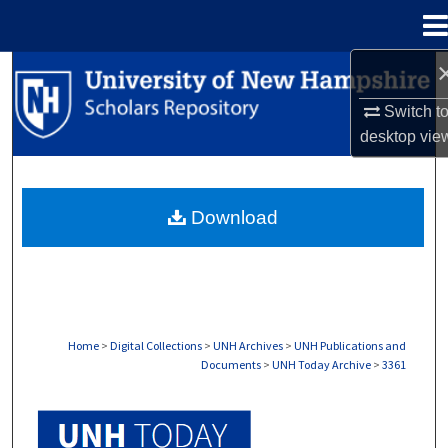
Menu
Home
Search
Switch t
Browse Collections
desktop
vie
My Account
Download
About
Digital Commons Network™
Home
>
Digital Collections
>
UNH Archives
>
UNH Publications and
Documents
>
UNH Today Archive
>
3361
UNH TODAY ARCHIVE