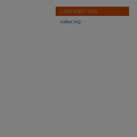
CONTRIBUTORS
Author FAQ