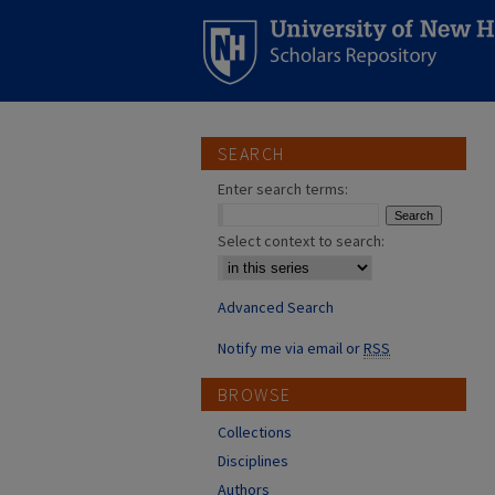
SEARCH
Enter search terms:
Select context to search:
Advanced Search
Notify me via email or
RSS
BROWSE
Collections
Disciplines
Authors