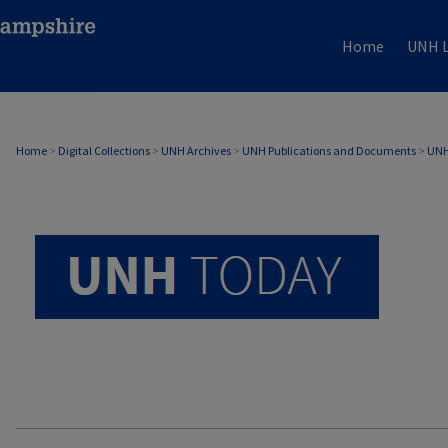
Home
UNH L
UNH TODAY ARCHIVE
Home
>
Digital Collections
>
UNH Archives
>
UNH Publications and Documents
>
UNH