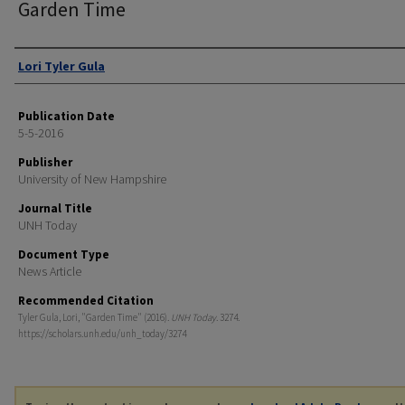
Garden Time
Authors
Lori Tyler Gula
Publication Date
5-5-2016
Publisher
University of New Hampshire
Journal Title
UNH Today
Document Type
News Article
Recommended Citation
Tyler Gula, Lori, "Garden Time" (2016).
UNH Today
. 3274.
https://scholars.unh.edu/unh_today/3274