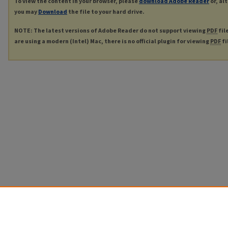
To view the content in your browser, please
download Adobe Reader
or, al
you may
Download
the file to your hard drive.
NOTE: The latest versions of Adobe Reader do not support viewing
PDF
fil
are using a modern (Intel) Mac, there is no official plugin for viewing
PDF
fi