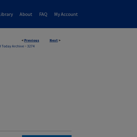
ibrary
About
FAQ
My Account
<
Previous
Next
>
 Today Archive
>
3274