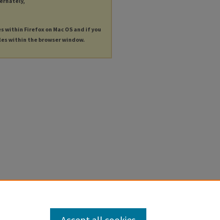
ternately,
es within Firefox on Mac OS and if you
les within the browser window.
Accept all cookies