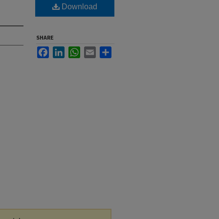
Download
SHARE
Facebook
LinkedIn
WhatsApp
Email
Share