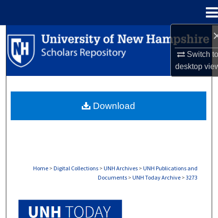
Menu
Home
Search
Switch t
Browse Collections
desktop
vie
My Account
Download
About
Digital Commons Network™
Home
>
Digital Collections
>
UNH Archives
>
UNH Publications and
Documents
>
UNH Today Archive
>
3273
UNH TODAY ARCHIVE