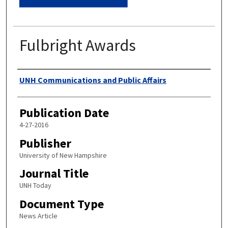
Fulbright Awards
Authors
UNH Communications and Public Affairs
Publication Date
4-27-2016
Publisher
University of New Hampshire
Journal Title
UNH Today
Document Type
News Article