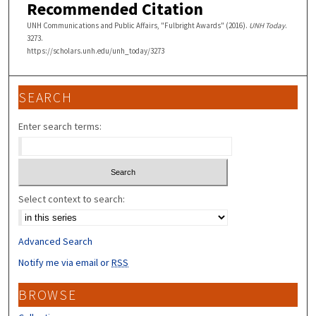
Recommended Citation
UNH Communications and Public Affairs, "Fulbright Awards" (2016).
UNH Today
.
3273.
https://scholars.unh.edu/unh_today/3273
SEARCH
Enter search terms:
Select context to search:
Advanced Search
Notify me via email or
RSS
BROWSE