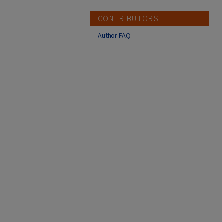
CONTRIBUTORS
Author FAQ