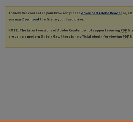
To view the content in your browser, please
download Adobe Reader
or, al
you may
Download
the file to your hard drive.
NOTE: The latest versions of Adobe Reader do not support viewing
PDF
fil
are using a modern (Intel) Mac, there is no official plugin for viewing
PDF
fi