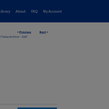
ibrary
About
FAQ
My Account
<
Previous
Next
>
 Today Archive
>
3267