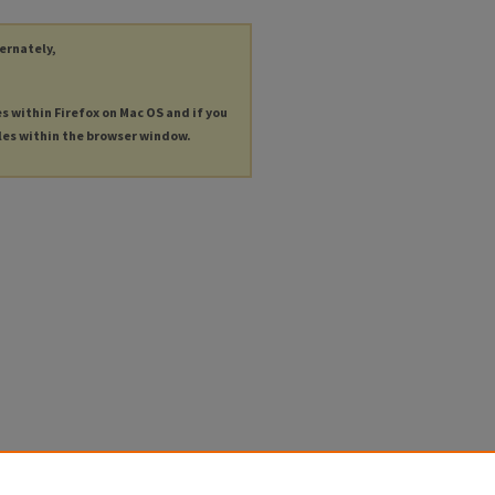
ternately,
es within Firefox on Mac OS and if you
les within the browser window.