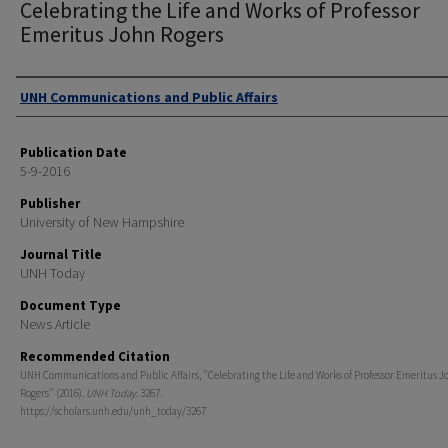
Celebrating the Life and Works of Professor
Emeritus John Rogers
Authors
UNH Communications and Public Affairs
Publication Date
5-9-2016
Publisher
University of New Hampshire
Journal Title
UNH Today
Document Type
News Article
Recommended Citation
UNH Communications and Public Affairs, "Celebrating the Life and Works of Professor Emeritus J
Rogers" (2016).
UNH Today
. 3267.
https://scholars.unh.edu/unh_today/3267