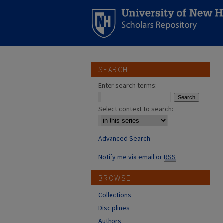
SEARCH
Enter search terms:
Select context to search:
Advanced Search
Notify me via email or
RSS
BROWSE
Collections
Disciplines
Authors