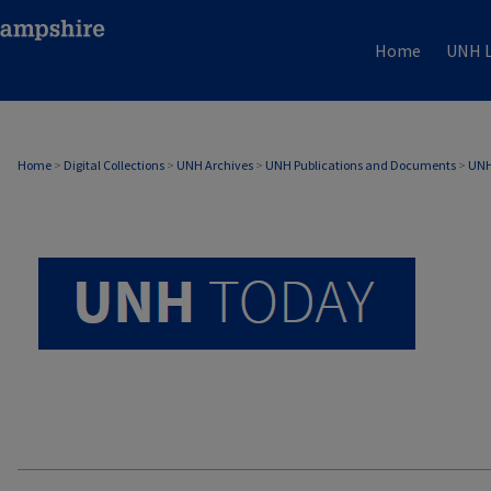
Home
UNH L
UNH TODAY ARCHIVE
Home
>
Digital Collections
>
UNH Archives
>
UNH Publications and Documents
>
UNH