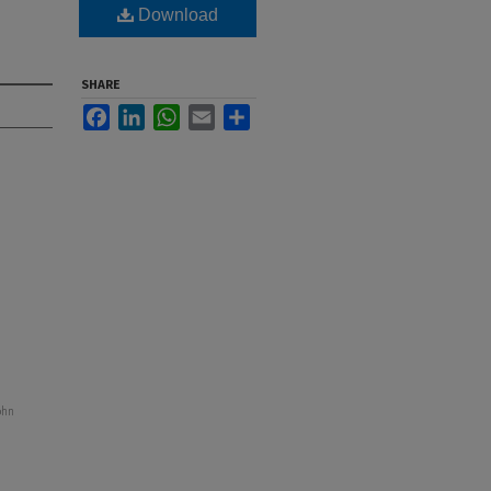
Download
SHARE
Facebook
LinkedIn
WhatsApp
Email
Share
ohn