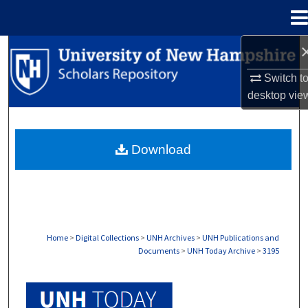
Menu
Home
Search
Switch t
Browse Collections
desktop
vie
My Account
Download
About
Digital Commons Network™
Home
>
Digital Collections
>
UNH Archives
>
UNH Publications and
Documents
>
UNH Today Archive
>
3195
UNH TODAY ARCHIVE