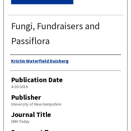
Fungi, Fundraisers and
Passiflora
Authors
Kristin Waterfield Duisberg
Publication Date
4-20-2016
Publisher
University of New Hampshire
Journal Title
UNH Today