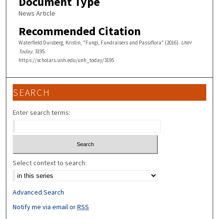
Document Type
News Article
Recommended Citation
Waterfield Duisberg, Kristin, "Fungi, Fundraisers and Passiflora" (2016).
UNH
Today
. 3195.
https://scholars.unh.edu/unh_today/3195
SEARCH
Enter search terms:
Select context to search:
Advanced Search
Notify me via email or
RSS