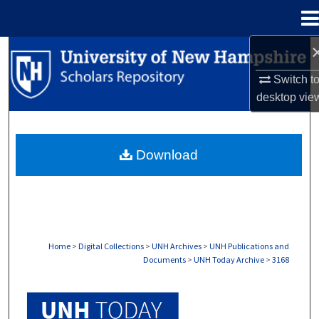
Menu
Home
Search
Switch t
Browse Collections
desktop
vie
My Account
Download
About
Digital Commons Network™
Home
>
Digital Collections
>
UNH Archives
>
UNH Publications and
Documents
>
UNH Today Archive
>
3168
UNH TODAY ARCHIVE