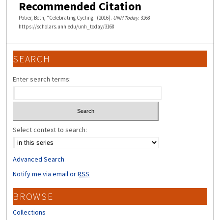
Recommended Citation
Potier, Beth, "Celebrating Cycling" (2016).
UNH Today
. 3168.
https://scholars.unh.edu/unh_today/3168
SEARCH
Enter search terms:
Select context to search:
Advanced Search
Notify me via email or
RSS
BROWSE
Collections