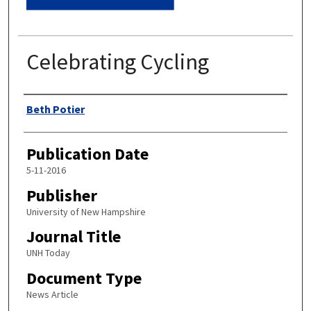
Celebrating Cycling
Authors
Beth Potier
Publication Date
5-11-2016
Publisher
University of New Hampshire
Journal Title
UNH Today
Document Type
News Article