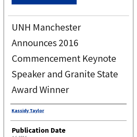
UNH Manchester
Announces 2016
Commencement Keynote
Speaker and Granite State
Award Winner
Authors
Kassidy Taylor
Publication Date