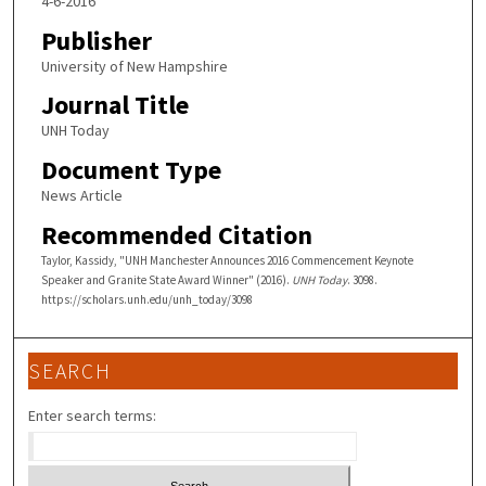
4-6-2016
Publisher
University of New Hampshire
Journal Title
UNH Today
Document Type
News Article
Recommended Citation
Taylor, Kassidy, "UNH Manchester Announces 2016 Commencement Keynote
Speaker and Granite State Award Winner" (2016).
UNH Today
. 3098.
https://scholars.unh.edu/unh_today/3098
SEARCH
Enter search terms: