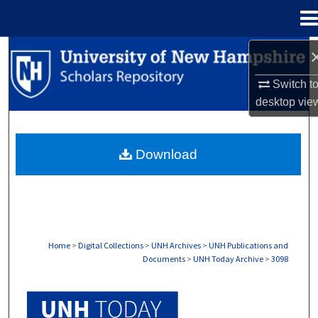
Menu
Home
Search
Switch t
Browse Collections
desktop
vie
My Account
Download
About
Digital Commons Network™
Home
>
Digital Collections
>
UNH Archives
>
UNH Publications and
Documents
>
UNH Today Archive
>
3098
UNH TODAY ARCHIVE