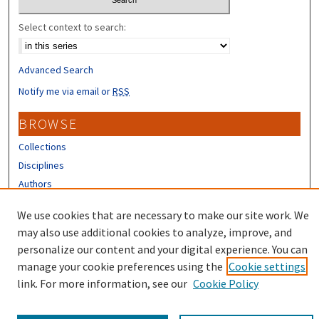
Select context to search:
Advanced Search
Notify me via email or
RSS
BROWSE
Collections
Disciplines
Authors
CONTRIBUTORS
We use cookies that are necessary to make our site work. We
may also use additional cookies to analyze, improve, and
Author FAQ
personalize our content and your digital experience. You can
manage your cookie preferences using the
Cookie settings
link. For more information, see our
Cookie Policy