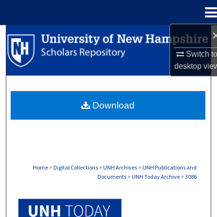
Menu
Home
Search
Switch t
Browse Collections
desktop
vie
My Account
Download
About
Digital Commons Network™
Home
>
Digital Collections
>
UNH Archives
>
UNH Publications and
Documents
>
UNH Today Archive
>
3086
UNH TODAY ARCHIVE