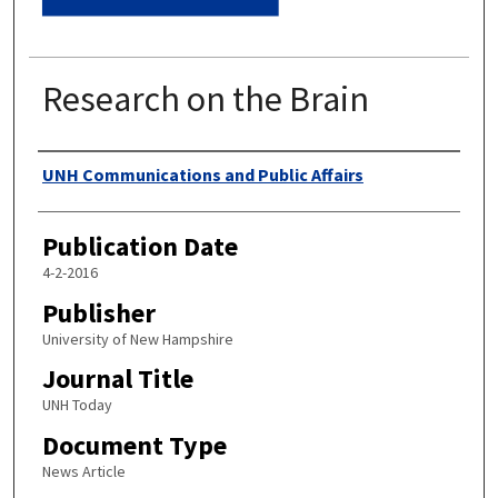
Research on the Brain
Authors
UNH Communications and Public Affairs
Publication Date
4-2-2016
Publisher
University of New Hampshire
Journal Title
UNH Today
Document Type
News Article