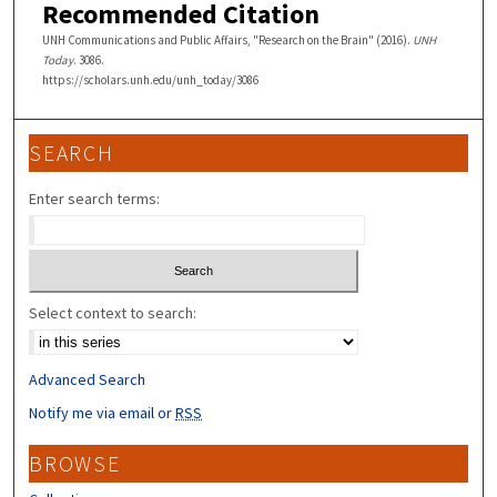
Recommended Citation
UNH Communications and Public Affairs, "Research on the Brain" (2016).
UNH
Today
. 3086.
https://scholars.unh.edu/unh_today/3086
SEARCH
Enter search terms:
Select context to search:
Advanced Search
Notify me via email or
RSS
BROWSE