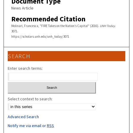
Document Type
News Article
Recommended Citation
Molinari, Francesca, "FIRE Takes on the Nation’s Capital" (2016).
UNH Today
.
3071.
https://scholars.unh.edu/unh_today/3071
SEARCH
Enter search terms:
Select context to search:
Advanced Search
Notify me via email or
RSS