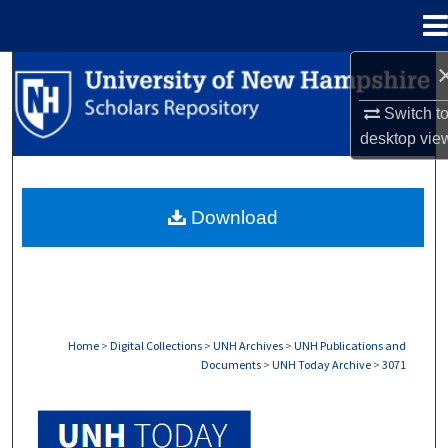
Menu
Home
Search
Switch t
Browse Collections
desktop
vie
My Account
Download
About
Digital Commons Network™
Home
>
Digital Collections
>
UNH Archives
>
UNH Publications and
Documents
>
UNH Today Archive
>
3071
UNH TODAY ARCHIVE