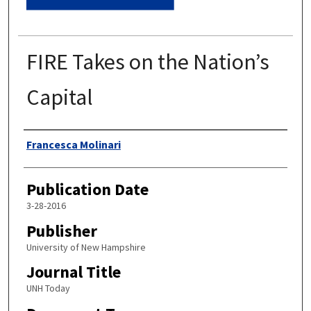
FIRE Takes on the Nation’s
Capital
Authors
Francesca Molinari
Publication Date
3-28-2016
Publisher
University of New Hampshire
Journal Title
UNH Today