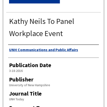
Kathy Neils To Panel
Workplace Event
Authors
UNH Communications and Public Affairs
Publication Date
3-18-2016
Publisher
University of New Hampshire
Journal Title
UNH Today