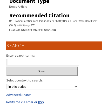
Document Type
News Article
Recommended Citation
UNH Communications and Public Affairs, "Kathy Neils To Panel Workplace Event"
(2016).
UNH Today
. 3051.
https://scholars.unh.edu/unh_today/3051
SEARCH
Enter search terms:
Select context to search:
Advanced Search
Notify me via email or
RSS