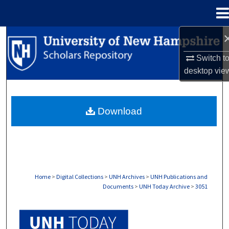
Menu
Home
Search
Switch t
Browse Collections
desktop
vie
My Account
Download
About
Digital Commons Network™
Home
>
Digital Collections
>
UNH Archives
>
UNH Publications and
Documents
>
UNH Today Archive
>
3051
UNH TODAY ARCHIVE